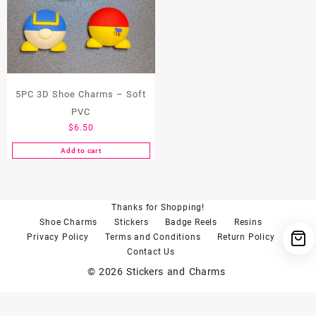
5PC 3D Shoe Charms – Soft
PVC
$
6.50
Add to cart
Thanks for Shopping!
Shoe Charms
Stickers
Badge Reels
Resins
Privacy Policy
Terms and Conditions
Return Policy
Contact Us
© 2026
Stickers and Charms