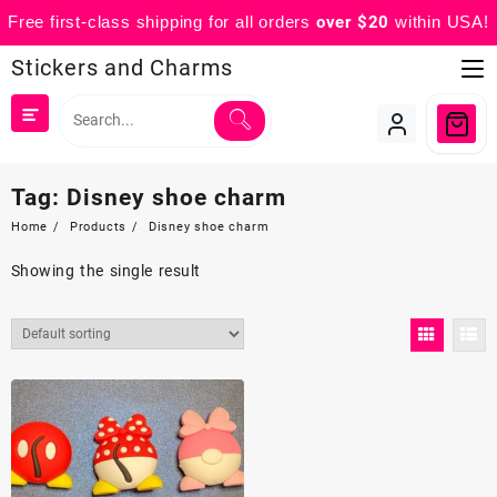
Free first-class shipping for all orders
over $20
within USA!
Skip
Stickers and Charms
to
content
Tag:
Disney shoe charm
Home
Products
Disney shoe charm
Showing the single result