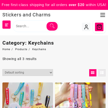
Free first-class shipping for all orders
over $20
within USA!
Skip
Stickers and Charms
to
content
Category:
Keychains
Home
Products
Keychains
Showing all 3 results