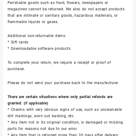
Perishable goods such as food, flowers, newspapers or
magazines cannot be returned. We also do not accept products
that are intimate or sanitary goods, hazardous materials, or
flammable liquids or gases.
Additional non-returnable items:
* Gift cards
* Downloadable software products
To complete your return, we require a receipt or proof of
purchase.
Please do not send your purchase back to the manufacturer.
There are certain situations where only partial refunds are
granted: (if applicable)
* Charms with very obvious signs of use, such as uncleanable
dirt markings, worn out backing, etc.
* Any item not in its original condition, is damaged or missing
parts for reasons not due to our error.
* Any item that is returned more than 30 days after delivery