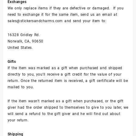
Exchanges
We only replace items if they are defective or damaged. If you
need to exchange it for the same item, send us an email at
sales@stickersandcharms.com and send your item to:
16328 Gridley Rd.
Norwalk, CA, 90650
United States.
Gifts
If the item was marked as a gift when purchased and shipped
directly to you, you’ll receive a gift credit for the value of your
return. Once the returned item is received, a gift certificate will be
mailed to you.
If the item wasn’t marked as a gift when purchased, or the gift
giver had the order shipped to themselves to give to you later, we
will send a refund to the gift giver and he will find out about
your return.
Shipping