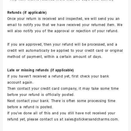
Refunds (if applicable)
Once your return is received and inspected, we will send you an
email to notify you that we have received your returned item. We
will also notify you of the approval or rejection of your refund.
If you are approved, then your refund will be processed, and a
credit will automatically be applied to your credit card or original
method of payment, within a certain amount of days.
Late or missing refunds (if applicable)
If you haven’t received a refund yet, first check your bank
account again.
Then contact your credit card company, it may take some time
before your refund is officially posted.
Next contact your bank. There is often some processing time
before a refund is posted.
If you’ve done all of this and you still have not received your
refund yet, please contact us at sales@stickersandcharms.com.