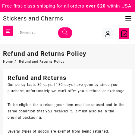
Free first-class shipping for all orders
over $20
within USA!
Skip
Stickers and Charms
to
content
Refund and Returns Policy
Home
Refund and Returns Policy
Refund and Returns
Our policy lasts 30 days. If 30 days have gone by since your
purchase, unfortunately we can’t offer you a refund or exchange.
To be eligible for a return, your item must be unused and in the
same condition that you received it. It must also be in the
original packaging.
Several types of goods are exempt from being returned.