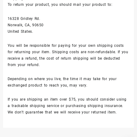
To return your product, you should mail your product to:
16328 Gridley Rd.
Norwalk, CA, 90650
United States.
You will be responsible for paying for your own shipping costs
for returning your item. Shipping costs are non-refundable. If you
receive a refund, the cost of return shipping will be deducted
from your refund.
Depending on where you live, the time it may take for your
exchanged product to reach you, may vary.
If you are shipping an item over $75, you should consider using
a trackable shipping service or purchasing shipping insurance.
We don’t guarantee that we will receive your returned item.