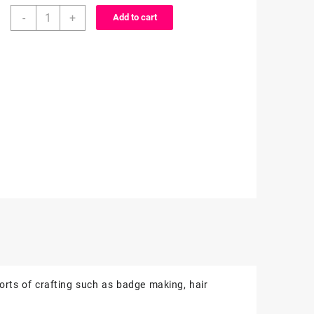
3D
-
+
Add to cart
Resin
-
1
piece
quantity
rts of crafting such as badge making, hair