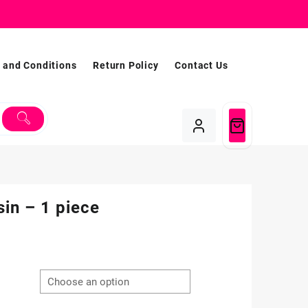
 and Conditions
Return Policy
Contact Us
in – 1 piece