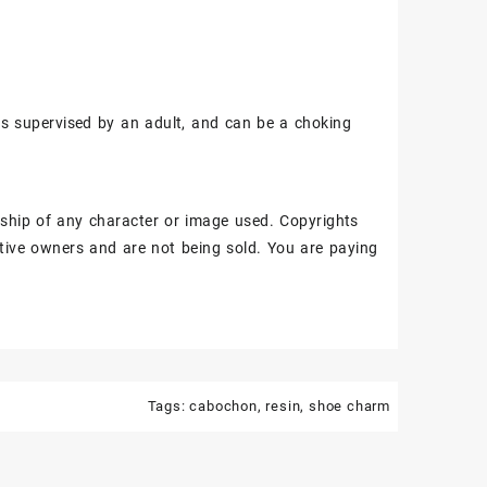
ss supervised by an adult, and can be a choking
ship of any character or image used. Copyrights
tive owners and are not being sold. You are paying
Tags:
cabochon
,
resin
,
shoe charm