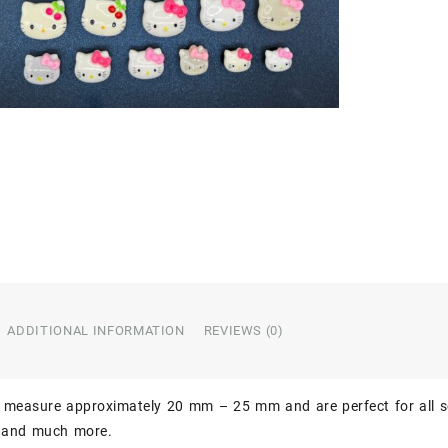
ADDITIONAL INFORMATION
REVIEWS (0)
 measure approximately 20 mm – 25 mm and are perfect for all so
, and much more.