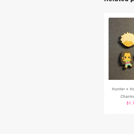
Hunter × H
Charms
$
1.