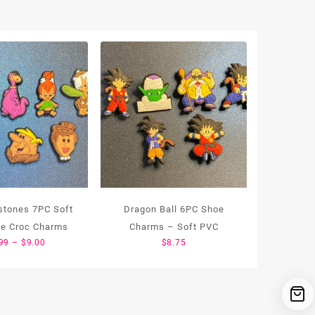
tstones 7PC Soft
Dragon Ball 6PC Shoe
e Croc Charms
Charms – Soft PVC
Price
99
–
$
9.00
$
8.75
range:
$1.99
through
$9.00