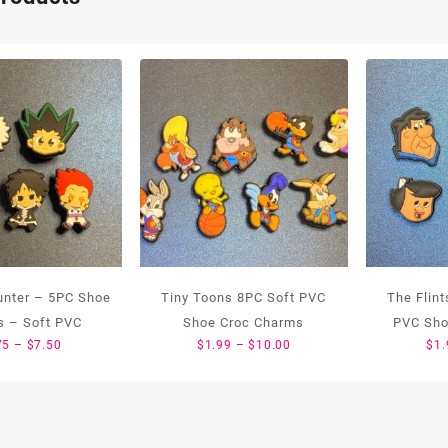
unter – 5PC Shoe
Tiny Toons 8PC Soft PVC
The Flin
 – Soft PVC
Shoe Croc Charms
PVC Sho
Price
Price
75
–
$
7.50
$
1.99
–
$
10.00
$
1.
range:
range:
$1.75
$1.99
through
through
$7.50
$10.00