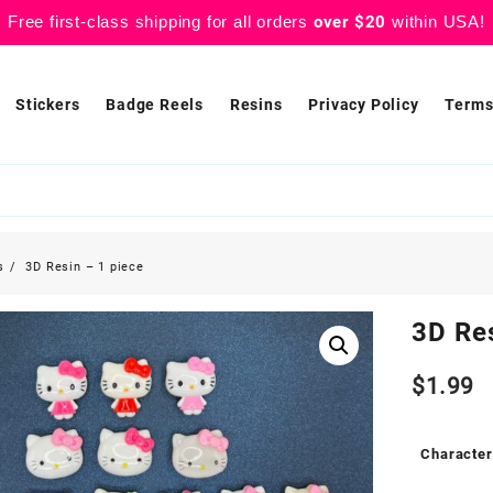
Free first-class shipping for all orders
over $20
within USA!
Stickers
Badge Reels
Resins
Privacy Policy
Terms
s
3D Resin – 1 piece
3D Res
$
1.99
Character