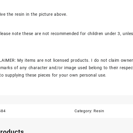
ive the resin in the picture above.
lease note these are not recommended for children under 3, unle
AIMER: My items are not licensed products. I do not claim owner
marks of any character and/or image used belong to their respec
to supplying these pieces for your own personal use.
484
Category:
Resin
products