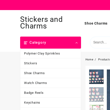
Skip
Stickers and
to
content
Shoe Charms
Charms
Category
Polymer Clay Sprinkles
Home
Product
Stickers
Shoe Charms
Watch Charms
Badge Reels
Keychains