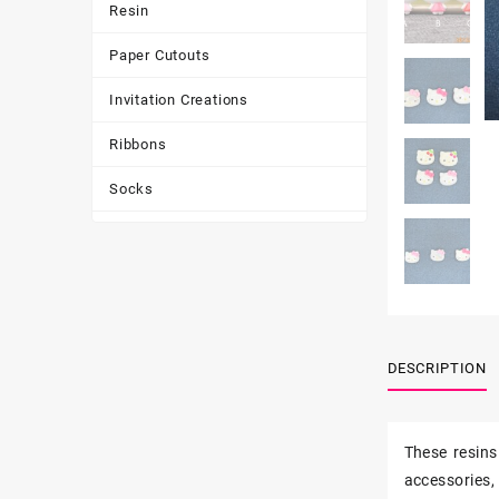
Resin
Paper Cutouts
Invitation Creations
Ribbons
Socks
Tote Bags
Toys & Games
Tumbler
DESCRIPTION
These resins
accessories