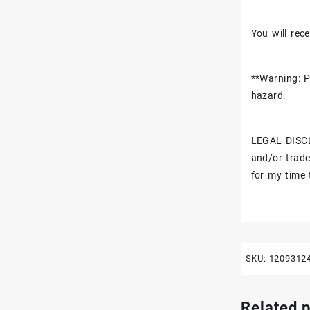
You will rece
**Warning: P
hazard.
LEGAL DISCL
and/or trade
for my time 
SKU:
1209312
Related 