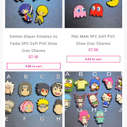
Demon Slayer Kimetsu no
PAC MAN 5PC Soft PVC
Yaiba 5PC Soft PVC Shoe
Shoe Croc Charms
$
7.50
Croc Charms
$
7.50
Add to cart
Add to cart