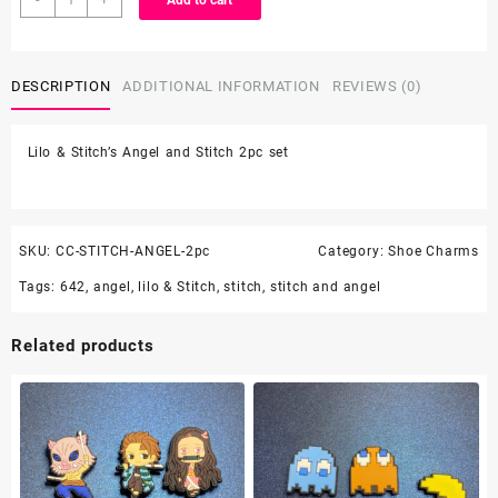
Add to cart
&
Stitch's
Angel
DESCRIPTION
ADDITIONAL INFORMATION
REVIEWS (0)
and
Stitch
2pc
Lilo & Stitch’s Angel and Stitch 2pc set
set
quantity
SKU:
CC-STITCH-ANGEL-2pc
Category:
Shoe Charms
Tags:
642
,
angel
,
lilo & Stitch
,
stitch
,
stitch and angel
Related products