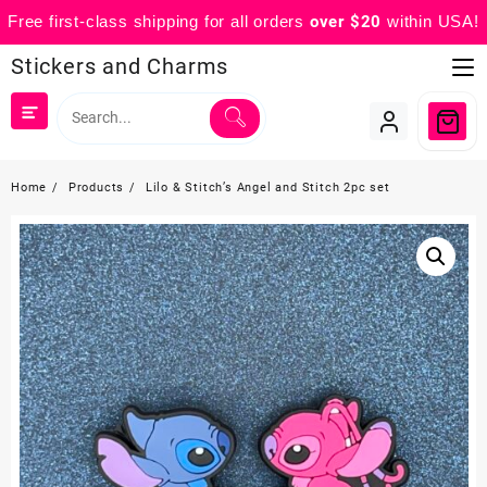
Free first-class shipping for all orders
over $20
within USA!
Skip
Stickers and Charms
to
content
Home
Products
Lilo & Stitch’s Angel and Stitch 2pc set