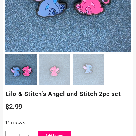
Lilo & Stitch’s Angel and Stitch 2pc set
$
2.99
17 in stock
Lilo
-
+