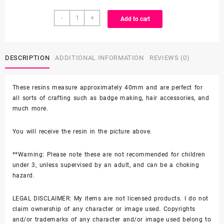
Character
through
-
+
Add to cart
Resin
quantity
$3.99
DESCRIPTION
ADDITIONAL INFORMATION
REVIEWS (0)
These resins measure approximately 40mm and are perfect for
all sorts of crafting such as badge making, hair accessories, and
much more.
You will receive the resin in the picture above.
**Warning: Please note these are not recommended for children
under 3, unless supervised by an adult, and can be a choking
hazard.
LEGAL DISCLAIMER: My items are not licensed products. I do not
claim ownership of any character or image used. Copyrights
and/or trademarks of any character and/or image used belong to