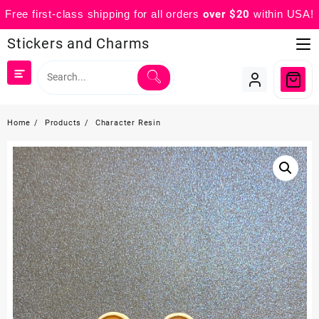
Free first-class shipping for all orders
over $20
within USA!
Skip
Stickers and Charms
to
content
Home
Products
Character Resin