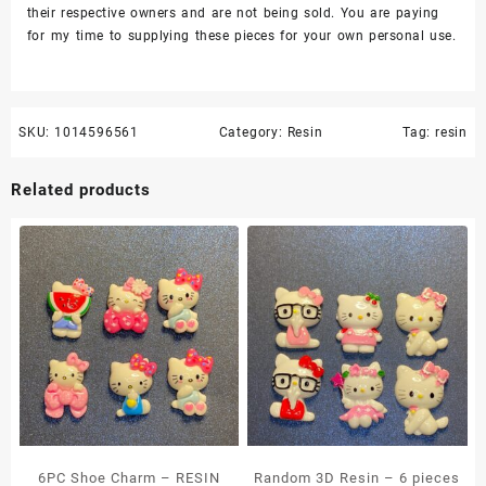
their respective owners and are not being sold. You are paying
for my time to supplying these pieces for your own personal use.
SKU:
1014596561
Category:
Resin
Tag:
resin
Related products
6PC Shoe Charm – RESIN
Random 3D Resin – 6 pieces