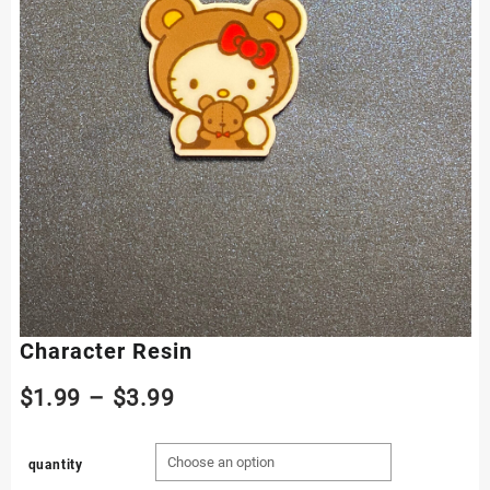
Character Resin
Price
$
1.99
–
$
3.99
range:
quantity
$1.99