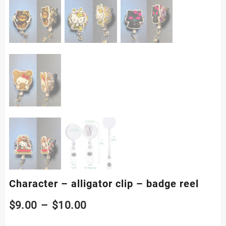
Character – alligator clip – badge reel
Price
$
9.00
–
$
10.00
range: