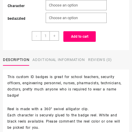
Character
$9.00
bedazzled
through
Character
$10.00
-
+
Add to cart
-
alligator
clip
-
DESCRIPTION
ADDITIONAL INFORMATION
REVIEWS (0)
badge
reel
This custom ID badges is great for school teachers, security
quantity
officers, engineering personnel, nurses, pharmacists, technicians,
doctors, pretty much anyone who is required to wear a name
badge!
Reel is made with a 360° swivel alligator clip.
Each character is securely glued to the badge reel. White and
black reels available. Please comment the reel color or one will
be picked for you.