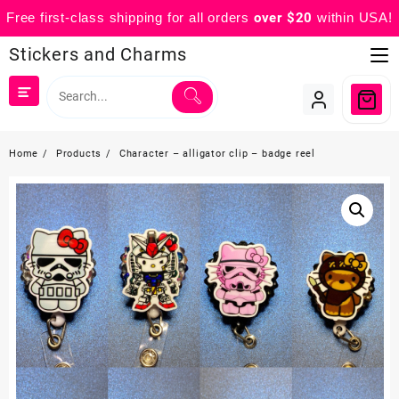
Free first-class shipping for all orders
over $20
within USA!
Skip
Stickers and Charms
to
content
Home
Products
Character – alligator clip – badge reel