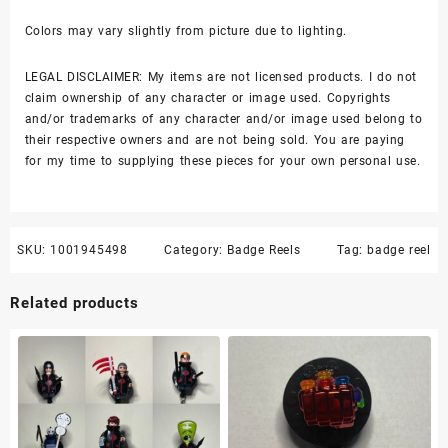
Colors may vary slightly from picture due to lighting.
LEGAL DISCLAIMER: My items are not licensed products. I do not
claim ownership of any character or image used. Copyrights
and/or trademarks of any character and/or image used belong to
their respective owners and are not being sold. You are paying
for my time to supplying these pieces for your own personal use.
SKU:
1001945498
Category:
Badge Reels
Tag:
badge reel
Related products