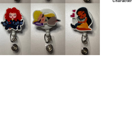
Character