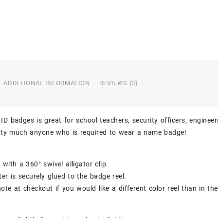
ADDITIONAL INFORMATION
REVIEWS (0)
ID badges is great for school teachers, security officers, engineer
etty much anyone who is required to wear a name badge!
with a 360° swivel alligator clip.
er is securely glued to the badge reel.
ote at checkout if you would like a different color reel than in th