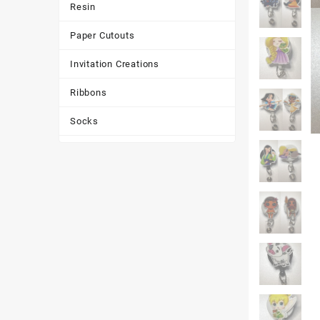
Resin
Paper Cutouts
Invitation Creations
Ribbons
Socks
Tote Bags
Toys & Games
Tumbler