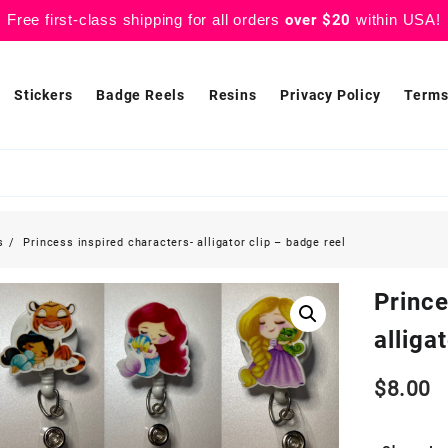
Free first-class shipping for all orders
over $20
within USA!
Stickers
Badge Reels
Resins
Privacy Policy
Terms
s
Princess inspired characters- alligator clip – badge reel
Prince
alliga
$
8.00