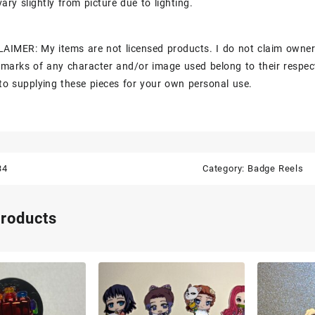
ary slightly from picture due to lighting.
AIMER: My items are not licensed products. I do not claim owner
marks of any character and/or image used belong to their respec
to supplying these pieces for your own personal use.
34
Category:
Badge Reels
products