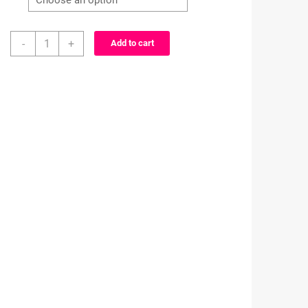
Princess
-
+
Add to cart
inspired
characters-
alligator
clip
-
badge
reel
quantity