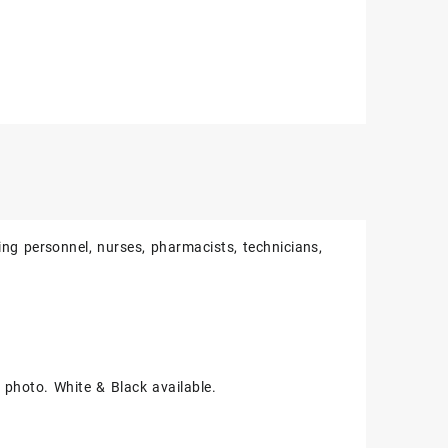
ing personnel, nurses, pharmacists, technicians,
e photo. White & Black available.