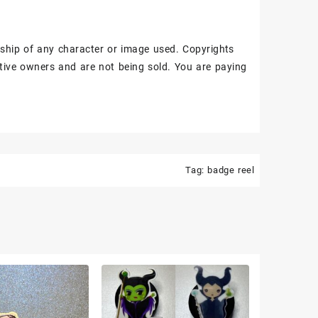
ship of any character or image used. Copyrights
tive owners and are not being sold. You are paying
Tag:
badge reel