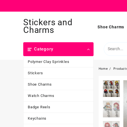
Skip
Stickers and
to
content
Shoe Charms
Charms
Category
Polymer Clay Sprinkles
Home
Product
Stickers
Shoe Charms
Watch Charms
Badge Reels
Keychains