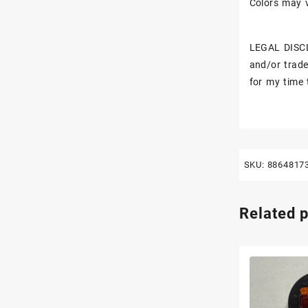
Colors may v
LEGAL DISCL
and/or trade
for my time 
SKU:
8864817
Related 