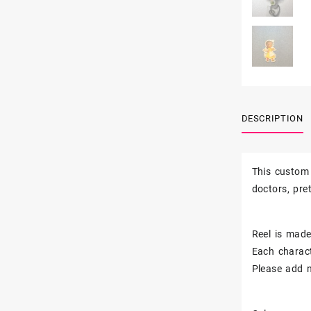
DESCRIPTION
This custom 
doctors, pr
Reel is made 
Each charact
Please add n