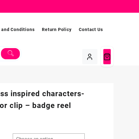
 and Conditions
Return Policy
Contact Us
ss inspired characters-
tor clip – badge reel