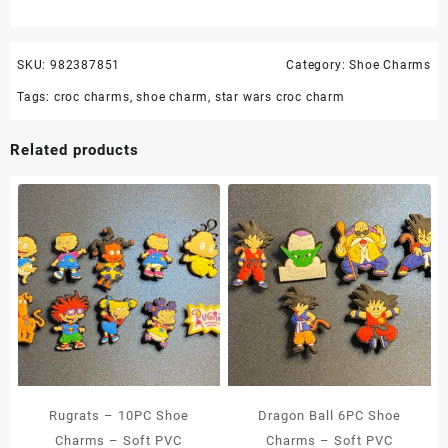
SKU:
982387851
Category:
Shoe Charms
Tags:
croc charms
,
shoe charm
,
star wars croc charm
Related products
Rugrats – 10PC Shoe
Dragon Ball 6PC Shoe
Charms – Soft PVC
Charms – Soft PVC