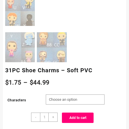
31PC Shoe Charms – Soft PVC
Price
$
1.75
–
$
44.99
range:
Characters
$1.75
31PC
through
-
+
Add to cart
Shoe
Charms