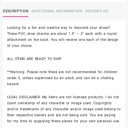
$44.99
-
Soft
DESCRIPTION
ADDITIONAL INFORMATION
REVIEWS (0)
PVC
quantity
Looking for a fun and creative way to decorate your shoes?
These PVC shoe charms are about 1.5″ – 2″ each with a round
attachment on the back. You will receive one each of the design
of your choice.
ALL ITEMS ARE READY TO SHIP.
**Warning: Please note these are not recommended for children
under 3, unless supervised by an adult, and can be a choking
hazard.
LEGAL DISCLAIMER: My items are not licensed products. I do not
claim ownership of any character or image used. Copyrights
and/or trademarks of any character and/or image used belong to
their respective owners and are not being sold. You are paying
for my time to supplying these pieces for your own personal use.