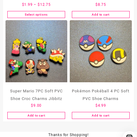
Price
$
1.99
–
$
12.75
$
8.75
range:
Select options
Add to cart
This
$1.99
product
through
has
$12.75
multiple
variants.
The
options
may
be
chosen
on
the
Super Mario 7PC Soft PVC
Pokémon Pokéball 4 PC Soft
product
Shoe Croc Charms Jibbitz
PVC Shoe Charms
page
$
9.00
$
4.99
Add to cart
Add to cart
Thanks for Shopping!