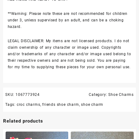
**Warning: Please note these are not recommended for children
under 3, unless supervised by an adult, and can be a choking
hazard.
LEGAL DISCLAIMER: My items are not licensed products. I do not
claim ownership of any character or image used. Copyrights
and/or trademarks of any character and/or image used belong to
their respective owners and are not being sold. You are paying
for my time to supplying these pieces for your own personal use.
SKU:
1067773924
Category:
Shoe Charms
Tags:
croc charms
,
friends shoe charm
,
shoe charm
Related products