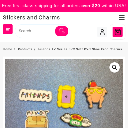
Free first-class shipping for all orders
over $20
within USA!
Skip
Stickers and Charms
to
content
Home
Products
Friends TV Series 5PC Soft PVC Shoe Croc Charms