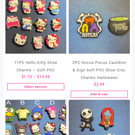
11PC Hello Kitty Shoe
2PC Hocus Pocus Cauldron
Charms – Soft PVC
& Sign Soft PVC Shoe Croc
Price
$
1.75
–
$
13.99
Charms Halloween
range:
$
2.99
Select options
This
$1.75
Add to cart
product
through
has
$13.99
multiple
variants.
The
options
may