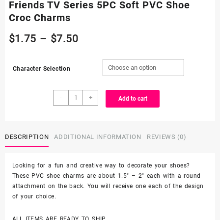
Friends TV Series 5PC Soft PVC Shoe
Croc Charms
Price
$
1.75
–
$
7.50
range:
Character Selection
$1.75
Friends
through
-
+
Add to cart
TV
Series
$7.50
5PC
Soft
DESCRIPTION
ADDITIONAL INFORMATION
REVIEWS (0)
PVC
Shoe
Looking for a fun and creative way to decorate your shoes?
Croc
These PVC shoe charms are about 1.5″ – 2″ each with a round
Charms
attachment on the back. You will receive one each of the design
quantity
of your choice.
ALL ITEMS ARE READY TO SHIP.