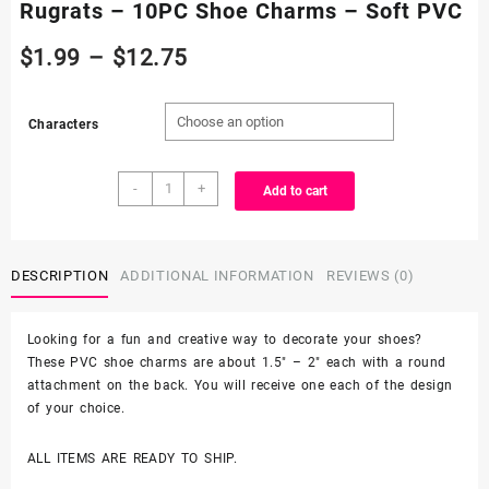
Rugrats – 10PC Shoe Charms – Soft PVC
Price
$
1.99
–
$
12.75
range:
Characters
$1.99
Rugrats
through
-
+
Add to cart
-
10PC
$12.75
Shoe
Charms
DESCRIPTION
ADDITIONAL INFORMATION
REVIEWS (0)
-
Soft
Looking for a fun and creative way to decorate your shoes?
PVC
These PVC shoe charms are about 1.5″ – 2″ each with a round
quantity
attachment on the back. You will receive one each of the design
of your choice.
ALL ITEMS ARE READY TO SHIP.