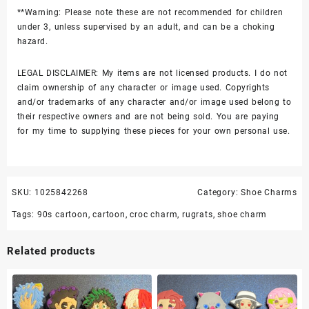
**Warning: Please note these are not recommended for children
under 3, unless supervised by an adult, and can be a choking
hazard.
LEGAL DISCLAIMER: My items are not licensed products. I do not
claim ownership of any character or image used. Copyrights
and/or trademarks of any character and/or image used belong to
their respective owners and are not being sold. You are paying
for my time to supplying these pieces for your own personal use.
SKU:
1025842268
Category:
Shoe Charms
Tags:
90s cartoon
,
cartoon
,
croc charm
,
rugrats
,
shoe charm
Related products