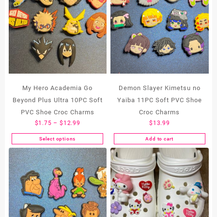
My Hero Academia Go
Demon Slayer Kimetsu no
Beyond Plus Ultra 10PC Soft
Yaiba 11PC Soft PVC Shoe
PVC Shoe Croc Charms
Croc Charms
Price
$
1.75
–
$
12.99
$
13.99
range:
Select options
Add to cart
This
$1.75
product
through
has
$12.99
multiple
variants.
The
options
may