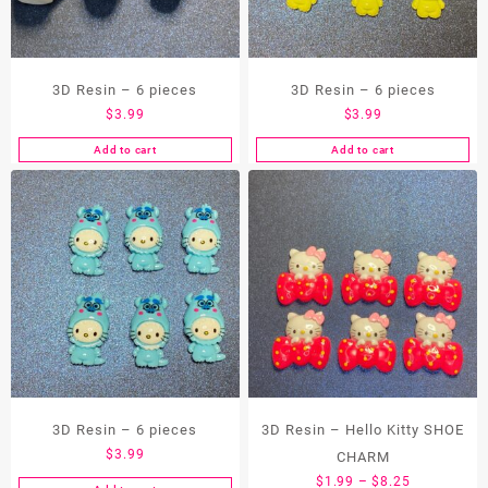
3D Resin – 6 pieces
3D Resin – 6 pieces
$
3.99
$
3.99
Add to cart
Add to cart
3D Resin – 6 pieces
3D Resin – Hello Kitty SHOE
$
3.99
CHARM
Price
$
1.99
–
$
8.25