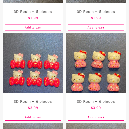
the
3D Resin – 5 pieces
3D Resin – 5 pieces
product
page
$
1.99
$
1.99
Add to cart
Add to cart
3D Resin – 6 pieces
3D Resin – 6 pieces
$
3.99
$
3.99
Add to cart
Add to cart