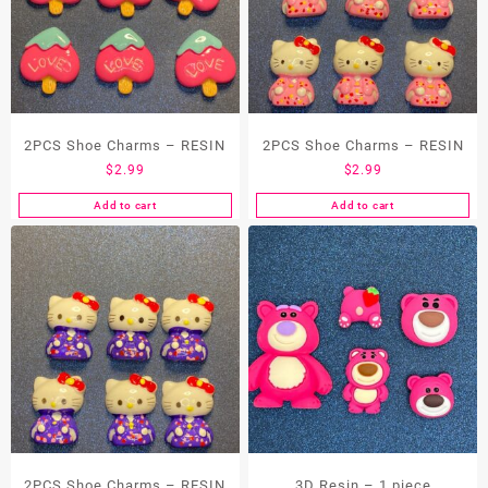
2PCS Shoe Charms – RESIN
2PCS Shoe Charms – RESIN
$
2.99
$
2.99
Add to cart
Add to cart
2PCS Shoe Charms – RESIN
3D Resin – 1 piece