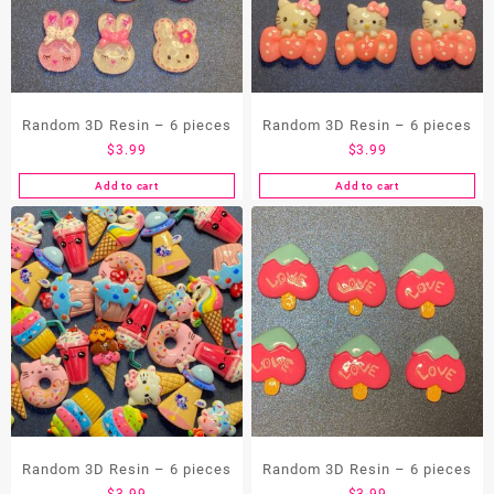
Random 3D Resin – 6 pieces
Random 3D Resin – 6 pieces
$
3.99
$
3.99
Add to cart
Add to cart
Random 3D Resin – 6 pieces
Random 3D Resin – 6 pieces