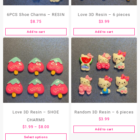
the
product
page
6PCS Shoe Charms – RESIN
Love 3D Resin – 6 pieces
$
8.75
$
3.99
Add to cart
Add to cart
Love 3D Resin – SHOE
Random 3D Resin – 6 pieces
$
3.99
CHARMS
Price
$
1.99
–
$
8.00
Add to cart
range:
Select options
This
$1.99