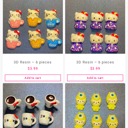
3D Resin – 6 pieces
3D Resin – 6 pieces
$
3.99
$
3.99
Add to cart
Add to cart