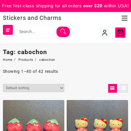
Free first-class shipping for all orders
over $20
within USA!
Skip
Stickers and Charms
to
content
Tag:
cabochon
Home
Products
cabochon
Showing 1–40 of 42 results