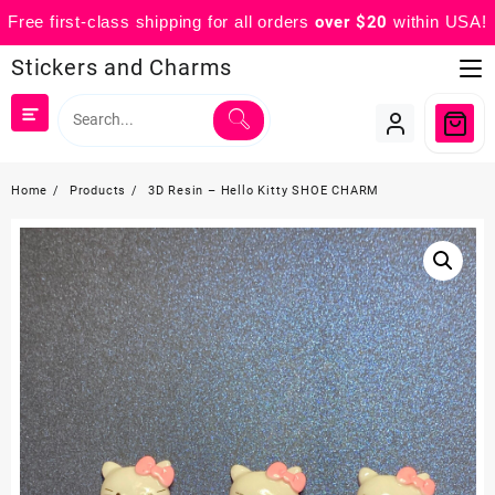
Free first-class shipping for all orders
over $20
within USA!
Skip
Stickers and Charms
to
content
Home
Products
3D Resin – Hello Kitty SHOE CHARM