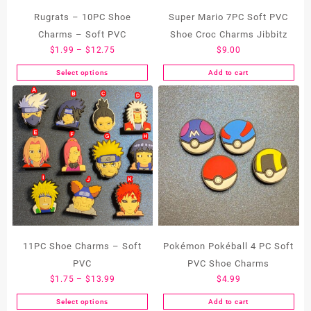
Rugrats – 10PC Shoe
Super Mario 7PC Soft PVC
Charms – Soft PVC
Shoe Croc Charms Jibbitz
Price
$
1.99
–
$
12.75
$
9.00
range:
Select options
Add to cart
This
$1.99
product
through
has
$12.75
multiple
variants.
The
options
may
be
chosen
on
the
11PC Shoe Charms – Soft
Pokémon Pokéball 4 PC Soft
product
PVC
PVC Shoe Charms
page
Price
$
1.75
–
$
13.99
$
4.99
range:
Select options
Add to cart
This
$1.75