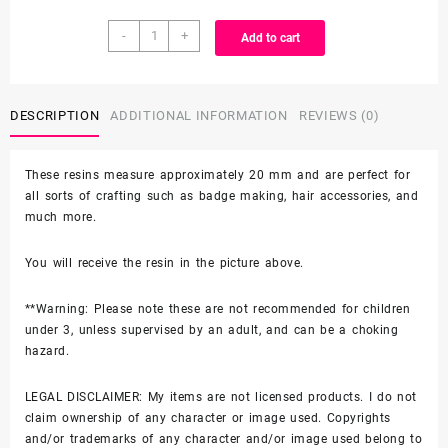
3D
through
-
+
Add to cart
Resin
-
$8.25
Hello
Kitty
DESCRIPTION
ADDITIONAL INFORMATION
REVIEWS (0)
SHOE
CHARM
These resins measure approximately 20 mm and are perfect for
quantity
all sorts of crafting such as badge making, hair accessories, and
much more.
You will receive the resin in the picture above.
**Warning: Please note these are not recommended for children
under 3, unless supervised by an adult, and can be a choking
hazard.
LEGAL DISCLAIMER: My items are not licensed products. I do not
claim ownership of any character or image used. Copyrights
and/or trademarks of any character and/or image used belong to