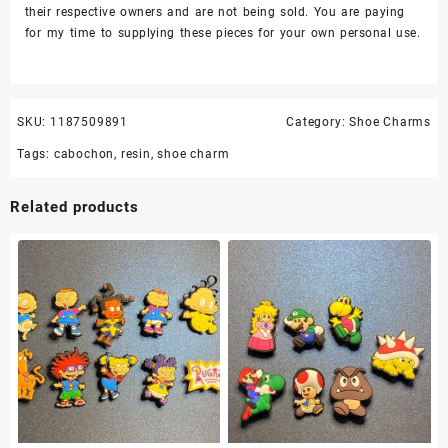
their respective owners and are not being sold. You are paying
for my time to supplying these pieces for your own personal use.
SKU:
1187509891
Category:
Shoe Charms
Tags:
cabochon
,
resin
,
shoe charm
Related products