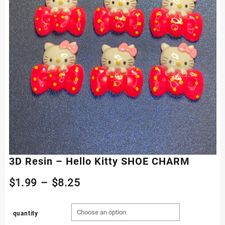
3D Resin – Hello Kitty SHOE CHARM
Price
$
1.99
–
$
8.25
range:
quantity
$1.99