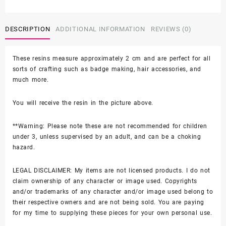
-
$8.00
Ice
Cream
DESCRIPTION
ADDITIONAL INFORMATION
REVIEWS (0)
SHOE
CHARM
These resins measure approximately 2 cm and are perfect for all
quantity
sorts of crafting such as badge making, hair accessories, and
much more.
You will receive the resin in the picture above.
**Warning: Please note these are not recommended for children
under 3, unless supervised by an adult, and can be a choking
hazard.
LEGAL DISCLAIMER: My items are not licensed products. I do not
claim ownership of any character or image used. Copyrights
and/or trademarks of any character and/or image used belong to
their respective owners and are not being sold. You are paying
for my time to supplying these pieces for your own personal use.