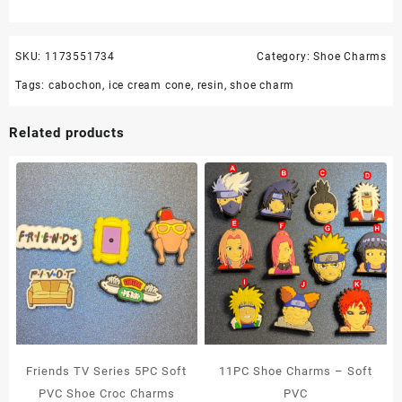
SKU:
1173551734
Category:
Shoe Charms
Tags:
cabochon
,
ice cream cone
,
resin
,
shoe charm
Related products
Friends TV Series 5PC Soft
11PC Shoe Charms – Soft
PVC Shoe Croc Charms
PVC