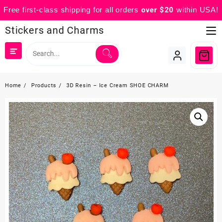
Free first-class shipping for all orders
over $20
within USA!
Skip
Stickers and Charms
to
content
Home
Products
3D Resin – Ice Cream SHOE CHARM