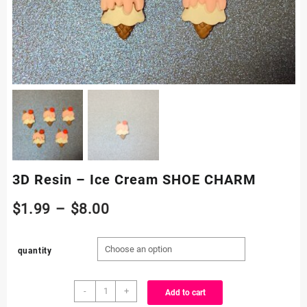
3D Resin – Ice Cream SHOE CHARM
Price
$
1.99
–
$
8.00
range:
quantity
$1.99
3D
through
-
+
Add to cart
Resin