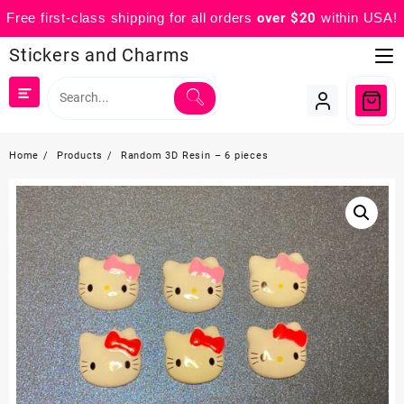
Free first-class shipping for all orders
over $20
within USA!
Skip
Stickers and Charms
to
content
Home
Products
Random 3D Resin – 6 pieces