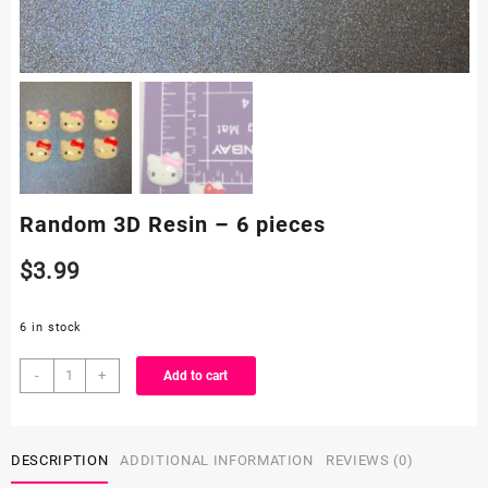
Random 3D Resin – 6 pieces
$
3.99
6 in stock
Random
-
+
Add to cart
3D
Resin
-
DESCRIPTION
ADDITIONAL INFORMATION
REVIEWS (0)
6
pieces