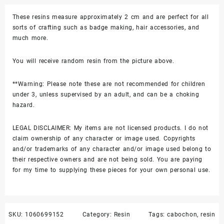
quantity
These resins measure approximately 2 cm and are perfect for all
sorts of crafting such as badge making, hair accessories, and
much more.
You will receive random resin from the picture above.
**Warning: Please note these are not recommended for children
under 3, unless supervised by an adult, and can be a choking
hazard.
LEGAL DISCLAIMER: My items are not licensed products. I do not
claim ownership of any character or image used. Copyrights
and/or trademarks of any character and/or image used belong to
their respective owners and are not being sold. You are paying
for my time to supplying these pieces for your own personal use.
SKU:
1060699152
Category:
Resin
Tags:
cabochon
,
resin