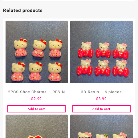
Related products
2PCS Shoe Charms – RESIN
3D Resin – 6 pieces
$
2.99
$
3.99
Add to cart
Add to cart