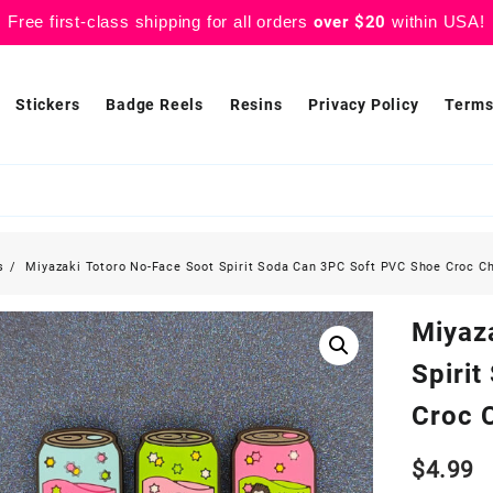
Free first-class shipping for all orders
over $20
within USA!
Stickers
Badge Reels
Resins
Privacy Policy
Terms
s
Miyazaki Totoro No-Face Soot Spirit Soda Can 3PC Soft PVC Shoe Croc C
Miyaz
Spiri
Croc 
$
4.99