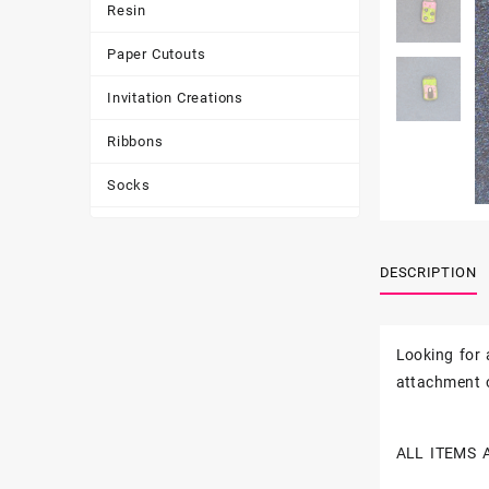
Resin
Paper Cutouts
Invitation Creations
Ribbons
Socks
Tote Bags
DESCRIPTION
Toys & Games
Tumbler
Looking for
attachment o
ALL ITEMS 