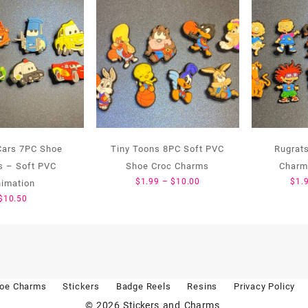
Cars 7PC Shoe
Tiny Toons 8PC Soft PVC
Rugrat
 – Soft PVC
Shoe Croc Charms
Charm
Price
$
1.99
–
$
10.00
$
1.
nimation
range:
$
10.50
$1.99
through
$10.00
oe Charms
Stickers
Badge Reels
Resins
Privacy Policy
© 2026
Stickers and Charms