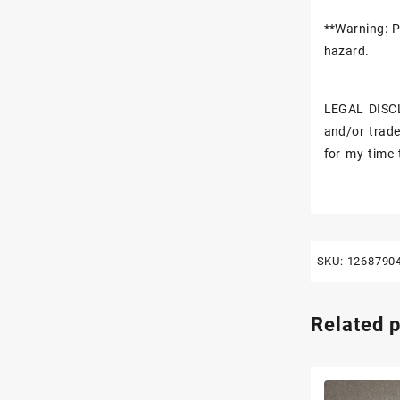
**Warning: P
hazard.
LEGAL DISCL
and/or trade
for my time 
SKU:
1268790
Related 