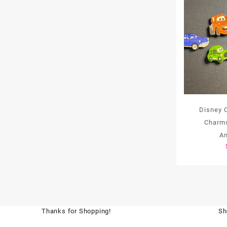
Disney 
Charms
A
Thanks for Shopping!
Sh