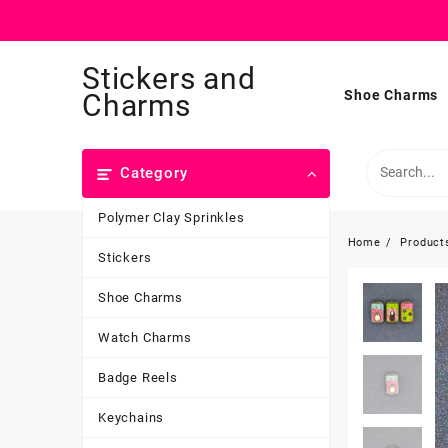
Skip
Stickers and
to
content
Shoe Charms
Charms
Category
Polymer Clay Sprinkles
Home
Product
Stickers
Shoe Charms
Watch Charms
Badge Reels
Keychains