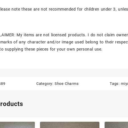
lease note these are not recommended for children under 3, unle
AIMER: My items are not licensed products. I do not claim owner
marks of any character and/or image used belong to their respec
to supplying these pieces for your own personal use.
489
Category:
Shoe Charms
Tags:
miy
products