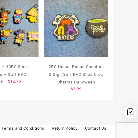
s – 10PC Shoe
2PC Hocus Pocus Cauldron
s – Soft PVC
& Sign Soft PVC Shoe Croc
Price
99
–
$
12.75
Charms Halloween
range:
$
2.99
$1.99
through
$12.75
Terms and Conditions
Return Policy
Contact Us