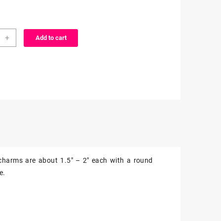
aki
+
Add to cart
o
charms are about 1.5″ – 2″ each with a round
ms
e.
z
ity