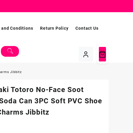
 and Conditions
Return Policy
Contact Us
harms Jibbitz
aki Totoro No-Face Soot
t Soda Can 3PC Soft PVC Shoe
Charms Jibbitz