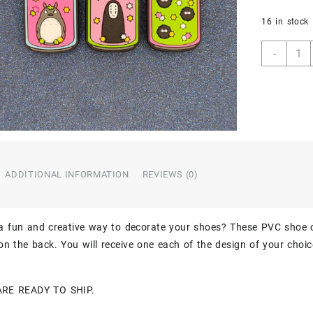
16 in stock
Miyaz
-
Totor
No-
Face
Soot
Spirit
Soda
Can
3PC
ADDITIONAL INFORMATION
REVIEWS (0)
Soft
PVC
Shoe
Croc
 a fun and creative way to decorate your shoes? These PVC shoe 
Char
n the back. You will receive one each of the design of your choic
Jibbit
quant
ARE READY TO SHIP.