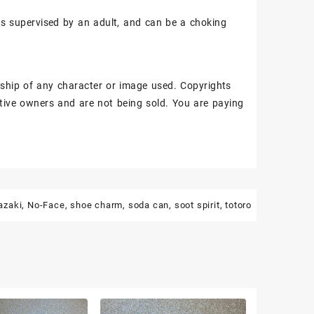
ss supervised by an adult, and can be a choking
ship of any character or image used. Copyrights
tive owners and are not being sold. You are paying
azaki
,
No-Face
,
shoe charm
,
soda can
,
soot spirit
,
totoro