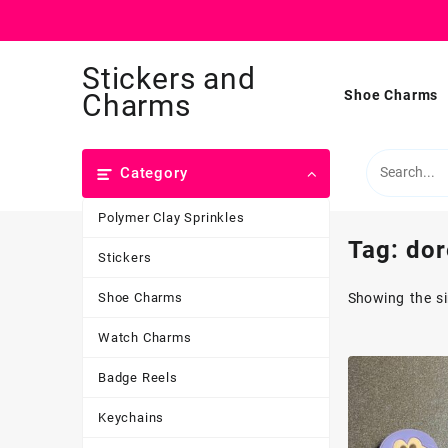
Skip
Stickers and
to
content
Shoe Charms
Charms
Category
Polymer Clay Sprinkles
Tag:
dor
Stickers
Shoe Charms
Showing the si
Watch Charms
Badge Reels
Keychains