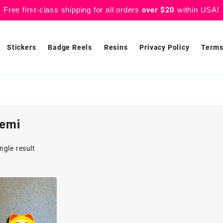
Free first-class shipping for all orders
over $20
within USA!
Stickers
Badge Reels
Resins
Privacy Policy
Terms
emi
ngle result