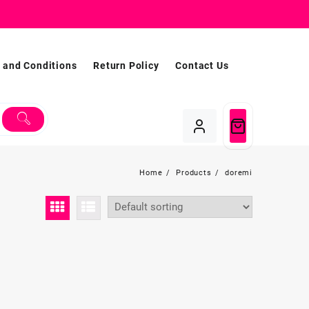
 and Conditions
Return Policy
Contact Us
Home
Products
doremi