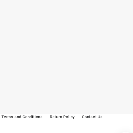
Terms and Conditions
Return Policy
Contact Us