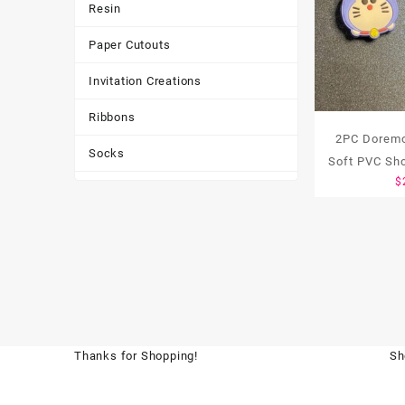
Resin
Paper Cutouts
Invitation Creations
Ribbons
2PC Doremo
Socks
Soft PVC Sh
$
Tote Bags
Toys & Games
Tumbler
Thanks for Shopping!
Sh