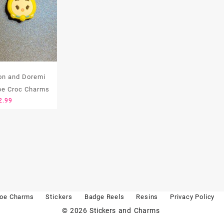
n and Doremi
oe Croc Charms
2.99
oe Charms
Stickers
Badge Reels
Resins
Privacy Policy
© 2026
Stickers and Charms