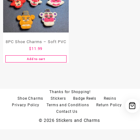
8PC Shoe Charms – Soft PVC
$
11.99
Add to cart
Thanks for Shopping!
Shoe Charms
Stickers
Badge Reels
Resins
Privacy Policy
Terms and Conditions
Return Policy
Contact Us
© 2026
Stickers and Charms