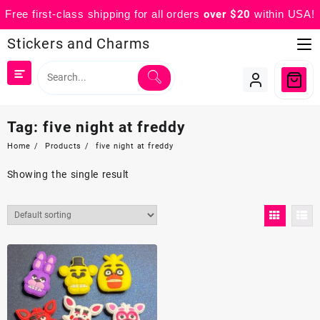
Free first-class shipping for all orders
over $20
within USA!
Skip
Stickers and Charms
to
content
Tag:
five night at freddy
Home
Products
five night at freddy
Showing the single result