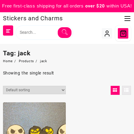
Free first-class shipping for all orders
over $20
within USA!
Skip
Stickers and Charms
to
content
Tag:
jack
Home
Products
jack
Showing the single result