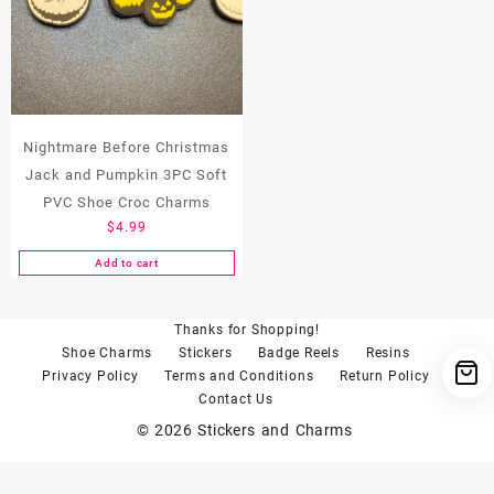
Nightmare Before Christmas
Jack and Pumpkin 3PC Soft
PVC Shoe Croc Charms
$
4.99
Add to cart
Thanks for Shopping!
Shoe Charms
Stickers
Badge Reels
Resins
Privacy Policy
Terms and Conditions
Return Policy
Contact Us
© 2026
Stickers and Charms