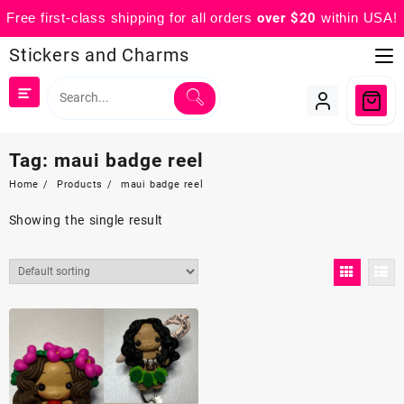
Free first-class shipping for all orders
over $20
within USA!
Skip
Stickers and Charms
to
content
Tag:
maui badge reel
Home
Products
maui badge reel
Showing the single result