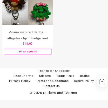
Moana inspired Badge –
alligator clip – badge reel
$
18.00
Select options
This
product
has
multiple
Thanks for Shopping!
variants.
Shoe Charms
Stickers
Badge Reels
Resins
The
Privacy Policy
Terms and Conditions
Return Policy
options
Contact Us
may
© 2026
Stickers and Charms
be
chosen
on