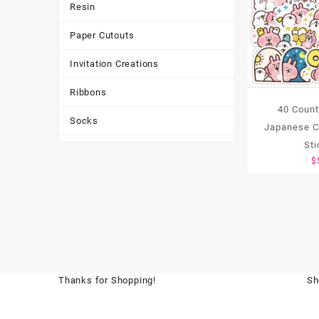
Resin
Paper Cutouts
Invitation Creations
Ribbons
40 Coun
Socks
Japanese Ch
St
Tote Bags
$
Toys & Games
Tumbler
Thanks for Shopping!
Sh