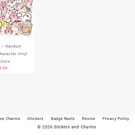
t – Random
aracter Vinyl
ickers
5.99
oe Charms
Stickers
Badge Reels
Resins
Privacy Policy
© 2026
Stickers and Charms