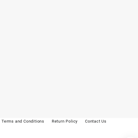
Terms and Conditions
Return Policy
Contact Us