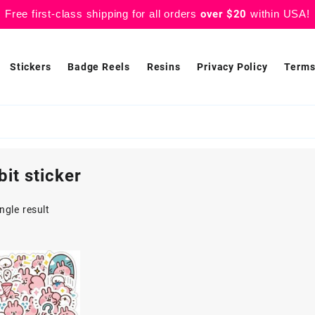
Free first-class shipping for all orders
over $20
within USA!
Stickers
Badge Reels
Resins
Privacy Policy
Terms
bit sticker
ngle result