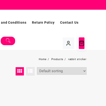
 and Conditions
Return Policy
Contact Us
Home
Products
rabbit sticker