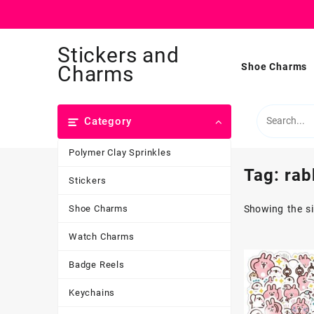
Skip
Stickers and
to
content
Shoe Charms
Charms
Category
Polymer Clay Sprinkles
Tag:
rab
Stickers
Shoe Charms
Showing the si
Watch Charms
Badge Reels
Keychains