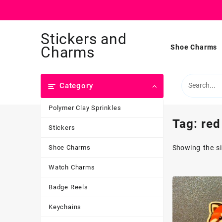
Skip
Stickers and
to
content
Shoe Charms
Charms
Category
Polymer Clay Sprinkles
Tag:
red
Stickers
Shoe Charms
Showing the si
Watch Charms
Badge Reels
Keychains