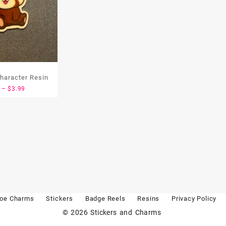
haracter Resin
Price
–
$
3.99
range:
$1.99
through
$3.99
oe Charms
Stickers
Badge Reels
Resins
Privacy Policy
© 2026
Stickers and Charms