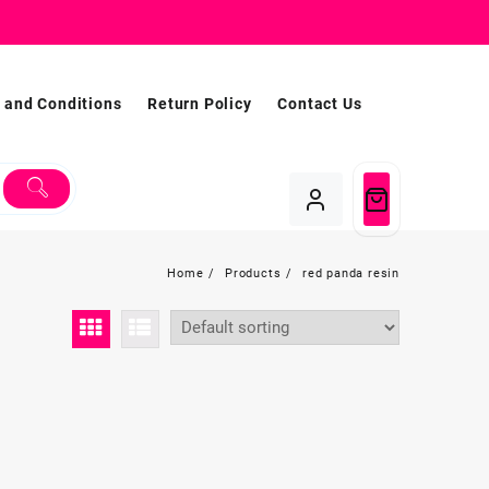
 and Conditions
Return Policy
Contact Us
Home
Products
red panda resin