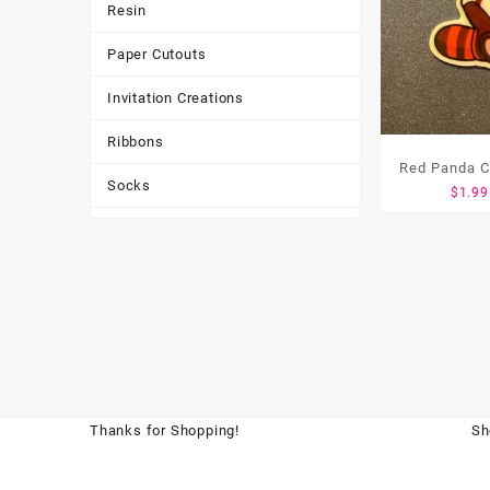
Resin
Paper Cutouts
Invitation Creations
Ribbons
Red Panda C
Socks
$
1.99
Tote Bags
Toys & Games
Tumbler
Thanks for Shopping!
Sh