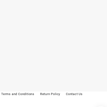
Terms and Conditions
Return Policy
Contact Us