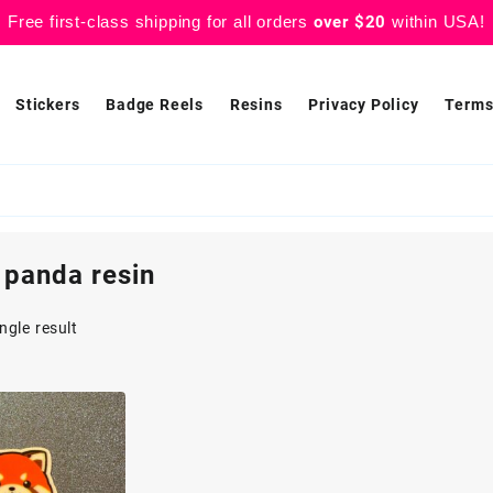
Free first-class shipping for all orders
over $20
within USA!
Stickers
Badge Reels
Resins
Privacy Policy
Terms
 panda resin
ngle result