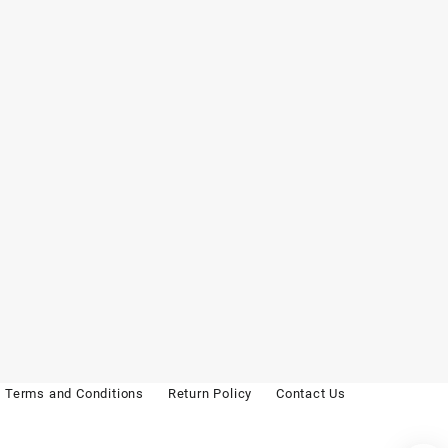
Terms and Conditions
Return Policy
Contact Us