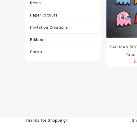
Resin
Paper Cutouts
Invitation Creations
Ribbons
PAC MAN 5PC
Socks
Croc
$
Tote Bags
Toys & Games
Tumbler
Thanks for Shopping!
Sh