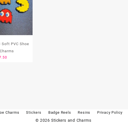
 Soft PVC Shoe
 Charms
7.50
oe Charms
Stickers
Badge Reels
Resins
Privacy Policy
© 2026
Stickers and Charms