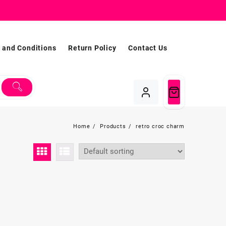
 and Conditions
Return Policy
Contact Us
Home
Products
retro croc charm