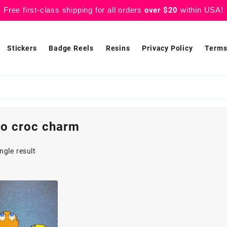
Free first-class shipping for all orders
over $20
within USA!
Stickers
Badge Reels
Resins
Privacy Policy
Terms
ro croc charm
ngle result