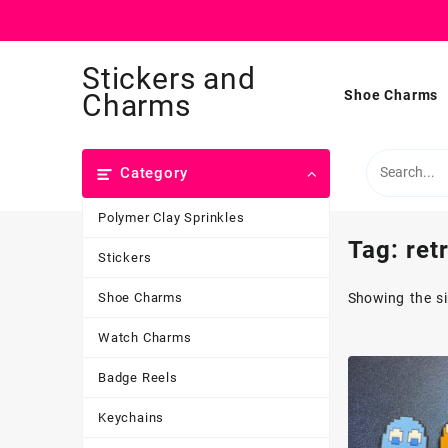
Skip
Stickers and
to
content
Shoe Charms
Charms
Category
Polymer Clay Sprinkles
Tag:
ret
Stickers
Shoe Charms
Showing the si
Watch Charms
Badge Reels
Keychains