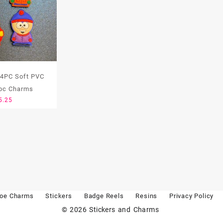
 4PC Soft PVC
oc Charms
5.25
oe Charms
Stickers
Badge Reels
Resins
Privacy Policy
© 2026
Stickers and Charms