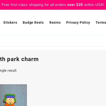
Free first-class shipping for all orders
over $20
within USA!
Stickers
Badge Reels
Resins
Privacy Policy
Terms
th park charm
ngle result