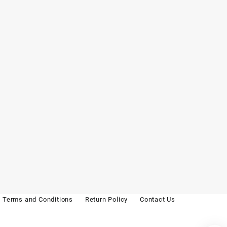
Terms and Conditions
Return Policy
Contact Us