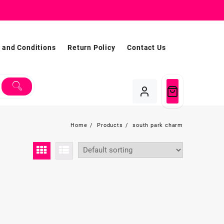
 and Conditions
Return Policy
Contact Us
Home
Products
south park charm