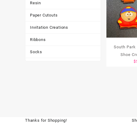
Resin
Paper Cutouts
Invitation Creations
Ribbons
South Park
Socks
Shoe Cr
$
Tote Bags
Toys & Games
Tumbler
Thanks for Shopping!
Sh