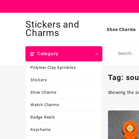
Skip
Stickers and
to
content
Shoe Charms
Charms
Category
Polymer Clay Sprinkles
Tag:
sou
Stickers
Shoe Charms
Showing the si
Watch Charms
Badge Reels
Keychains