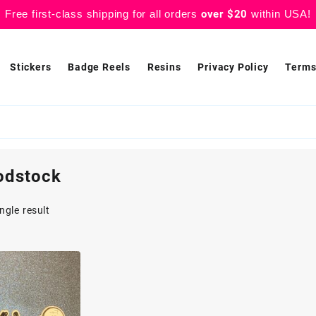
Free first-class shipping for all orders
over $20
within USA!
Stickers
Badge Reels
Resins
Privacy Policy
Terms
odstock
ngle result