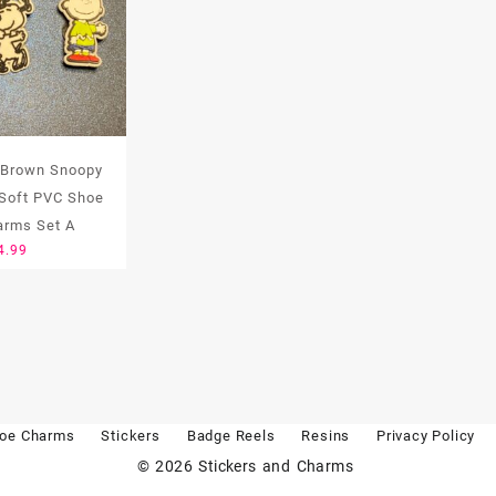
 Brown Snoopy
Soft PVC Shoe
arms Set A
4.99
oe Charms
Stickers
Badge Reels
Resins
Privacy Policy
© 2026
Stickers and Charms