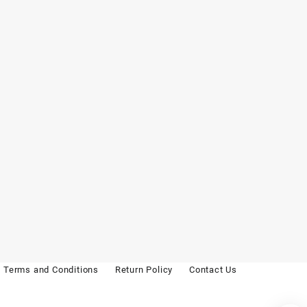
Terms and Conditions
Return Policy
Contact Us