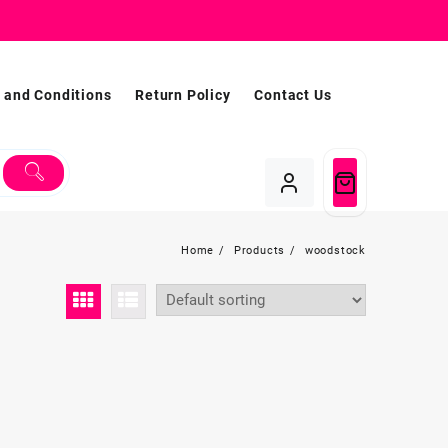
 and Conditions
Return Policy
Contact Us
Home
Products
woodstock