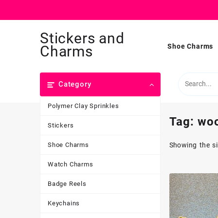
Skip
Stickers and
to
content
Shoe Charms
Charms
Category
Polymer Clay Sprinkles
Tag:
wo
Stickers
Shoe Charms
Showing the si
Watch Charms
Badge Reels
Keychains