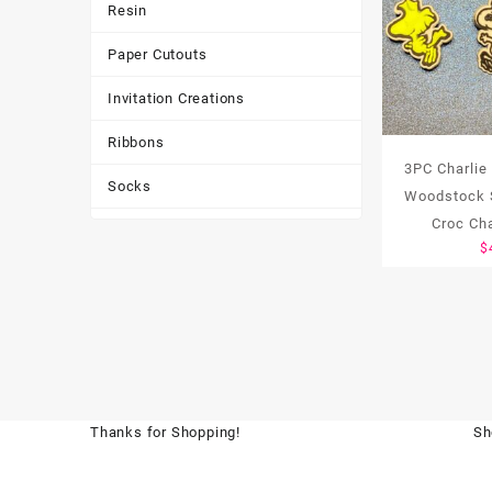
Resin
Paper Cutouts
Invitation Creations
Ribbons
3PC Charlie
Socks
Woodstock 
Croc Ch
Tote Bags
$
Toys & Games
Tumbler
Thanks for Shopping!
Sh