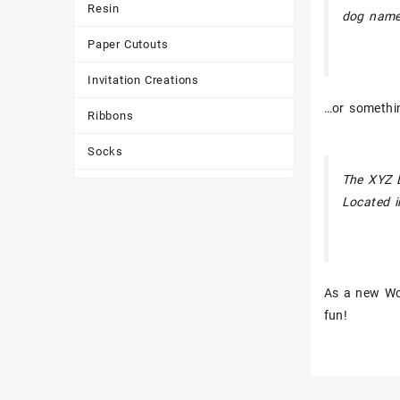
Resin
dog named
Paper Cutouts
Invitation Creations
…or somethin
Ribbons
Socks
The XYZ D
Tote Bags
Located i
Toys & Games
Tumbler
As a new Wo
fun!