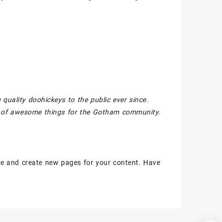
ality doohickeys to the public ever since.
s of awesome things for the Gotham community.
ge and create new pages for your content. Have