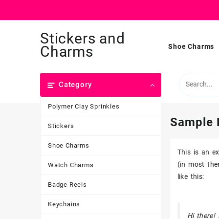
Skip
Stickers and
to
content
Shoe Charms
Charms
Category
Polymer Clay Sprinkles
Sample 
Stickers
Shoe Charms
This is an e
(in most the
Watch Charms
like this:
Badge Reels
Keychains
Hi there!