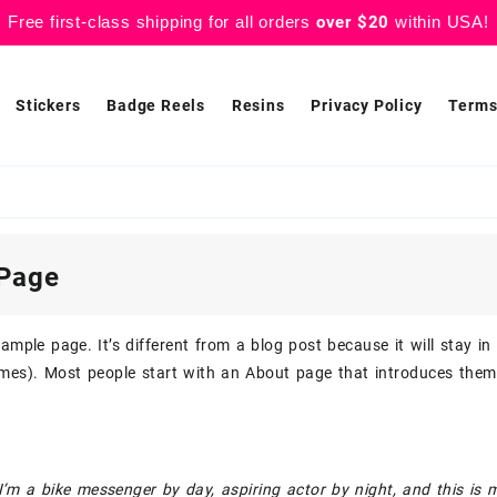
Free first-class shipping for all orders
over $20
within USA!
Stickers
Badge Reels
Resins
Privacy Policy
Terms
Page
xample page. It’s different from a blog post because it will stay i
mes). Most people start with an About page that introduces them t
 I’m a bike messenger by day, aspiring actor by night, and this is 