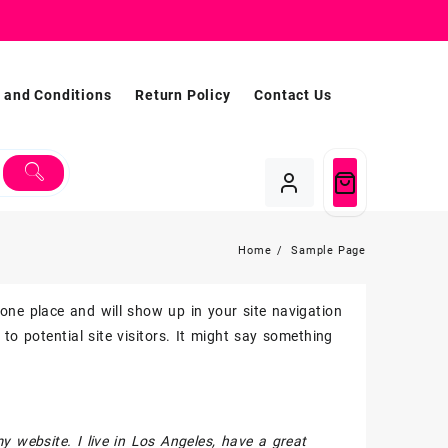
 and Conditions
Return Policy
Contact Us
Home
Sample Page
n one place and will show up in your site navigation
o potential site visitors. It might say something
my website. I live in Los Angeles, have a great