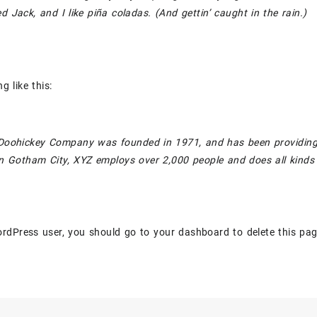
 Jack, and I like piña coladas. (And gettin’ caught in the rain.)
g like this:
oohickey Company was founded in 1971, and has been providing qu
n Gotham City, XYZ employs over 2,000 people and does all kind
rdPress user, you should go to
your dashboard
to delete this pa