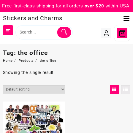
Free first-class shipping for all orders
over $20
within USA!
Skip
Stickers and Charms
to
content
Tag:
the office
Home
Products
the office
Showing the single result