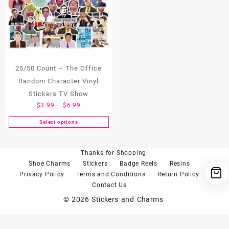
25/50 Count – The Office
Random Character Vinyl
Stickers TV Show
Price
$
3.99
–
$
6.99
range:
Select options
This
$3.99
product
through
has
$6.99
Thanks for Shopping!
multiple
Shoe Charms
Stickers
Badge Reels
Resins
variants.
Privacy Policy
Terms and Conditions
Return Policy
The
Contact Us
options
© 2026
Stickers and Charms
may
be
chosen