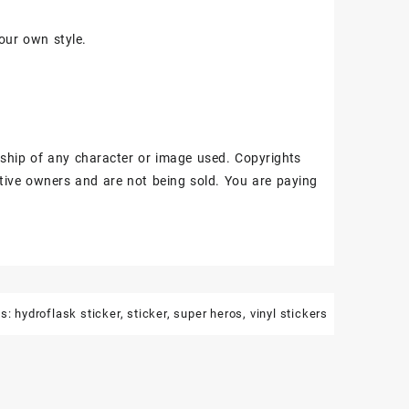
our own style.
ship of any character or image used. Copyrights
tive owners and are not being sold. You are paying
gs:
hydroflask sticker
,
sticker
,
super heros
,
vinyl stickers