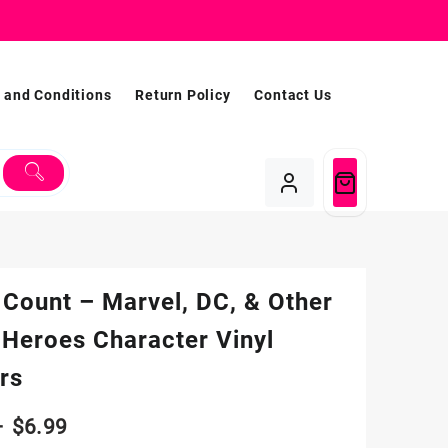
 and Conditions
Return Policy
Contact Us
 Count – Marvel, DC, & Other
 Heroes Character Vinyl
rs
Price
–
$
6.99