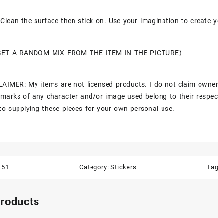
Clean the surface then stick on. Use your imagination to create y
GET A RANDOM MIX FROM THE ITEM IN THE PICTURE)
AIMER: My items are not licensed products. I do not claim owner
marks of any character and/or image used belong to their respec
to supplying these pieces for your own personal use.
151
Category:
Stickers
Ta
products