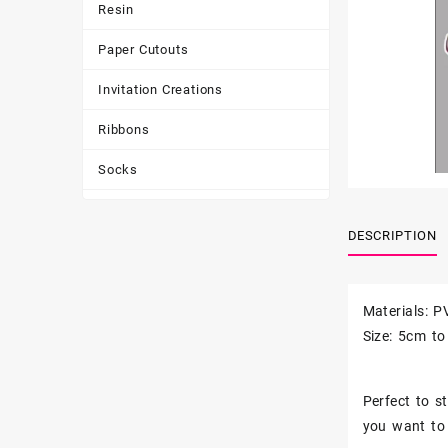
Resin
Paper Cutouts
Invitation Creations
Ribbons
Socks
Tote Bags
DESCRIPTION
Toys & Games
Tumbler
Materials: P
Size: 5cm t
Perfect to st
you want to 