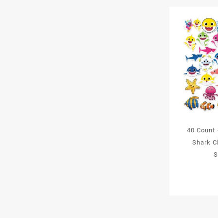
40 Count
Shark C
S