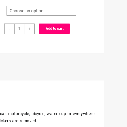
range:
$3.99
25/50
through
-
+
Add to cart
Count
-
$6.99
Marvel,
DC,
&
Other
Super
Heroes
Character
Vinyl
Stickers
quantity
, car, motorcycle, bicycle, water cup or everywhere
ickers are removed.