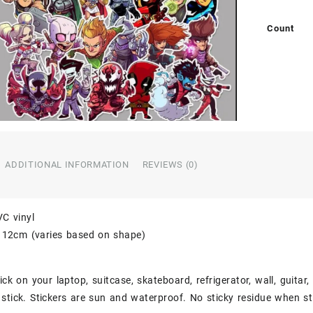
Count
ADDITIONAL INFORMATION
REVIEWS (0)
VC vinyl
o 12cm (varies based on shape)
ick on your laptop, suitcase, skateboard, refrigerator, wall, guitar
stick. Stickers are sun and waterproof. No sticky residue when st