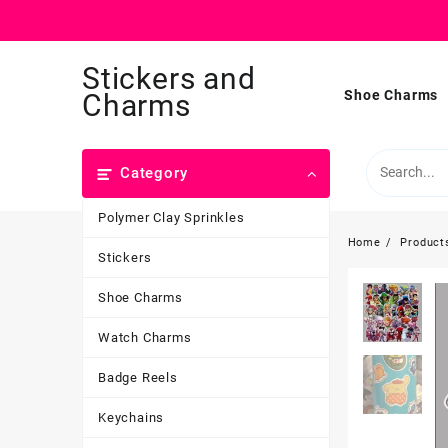
Skip
Stickers and
to
content
Shoe Charms
Charms
Category
Polymer Clay Sprinkles
Home
Product
Stickers
Shoe Charms
Watch Charms
Badge Reels
Keychains