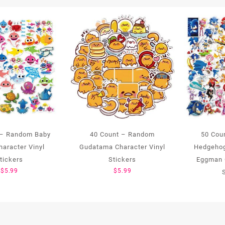
 – Random Baby
40 Count – Random
50 Cou
haracter Vinyl
Gudatama Character Vinyl
Hedgehog
tickers
Stickers
Eggman 
$
5.99
$
5.99