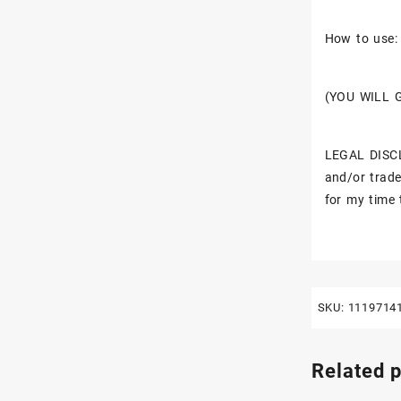
How to use: 
(YOU WILL 
LEGAL DISCL
and/or trade
for my time 
SKU:
1119714
Related 