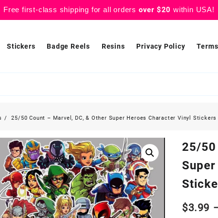
Free first-class shipping for all orders
over $20
within USA!
Stickers
Badge Reels
Resins
Privacy Policy
Terms
s
25/50 Count – Marvel, DC, & Other Super Heroes Character Vinyl Stickers
25/50
Super
Sticke
$
3.99