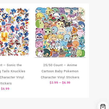
nt – Sonic the
25/50 Count – Anime
 Tails Knuckles
Cartoon Baby Pokemon
Character Vinyl
Character Vinyl Stickers
Price
$
3.99
–
$
6.99
Stickers
range:
$
6.99
$3.99
through
$6.99