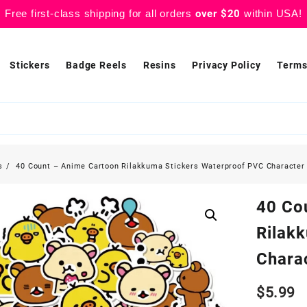
Free first-class shipping for all orders
over $20
within USA!
Stickers
Badge Reels
Resins
Privacy Policy
Terms
s
40 Count – Anime Cartoon Rilakkuma Stickers Waterproof PVC Character 
40 Co
Rilak
Charac
$
5.99