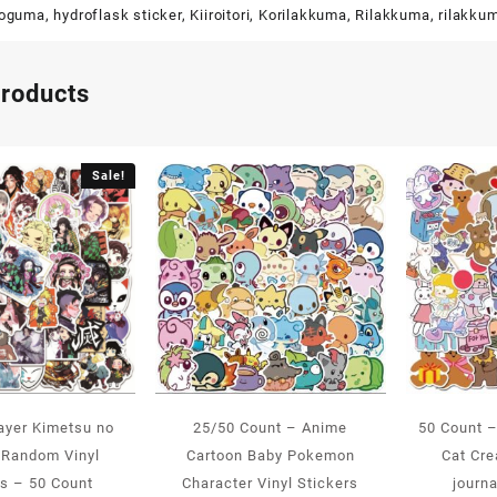
koguma
,
hydroflask sticker
,
Kiiroitori
,
Korilakkuma
,
Rilakkuma
,
rilakku
products
Sale!
ayer Kimetsu no
25/50 Count – Anime
50 Count 
 Random Vinyl
Cartoon Baby Pokemon
Cat Cr
rs – 50 Count
Character Vinyl Stickers
journa