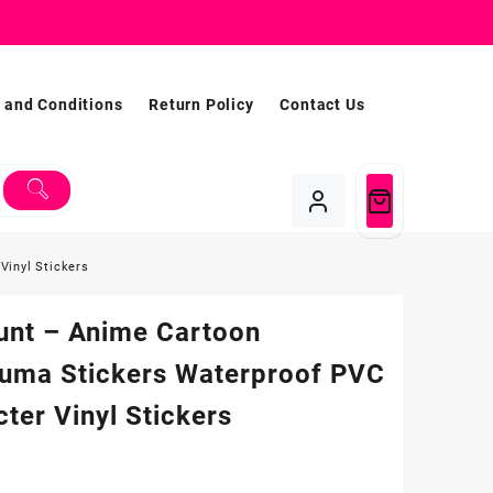
 and Conditions
Return Policy
Contact Us
Vinyl Stickers
unt – Anime Cartoon
kuma Stickers Waterproof PVC
ter Vinyl Stickers