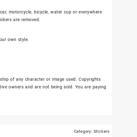
, car, motorcycle, bicycle, water cup or everywhere
ickers are removed.
our own style.
ship of any character or image used. Copyrights
tive owners and are not being sold. You are paying
Category:
Stickers