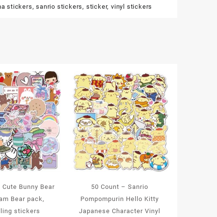
ma stickers
,
sanrio stickers
,
sticker
,
vinyl stickers
– Cute Bunny Bear
50 Count – Sanrio
eam Bear pack,
Pompompurin Hello Kitty
ling stickers
Japanese Character Vinyl