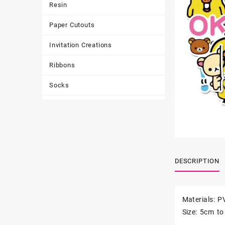
Resin
Paper Cutouts
Invitation Creations
Ribbons
Socks
Tote Bags
Toys & Games
Tumbler
DESCRIPTION
Materials: P
Size: 5cm t