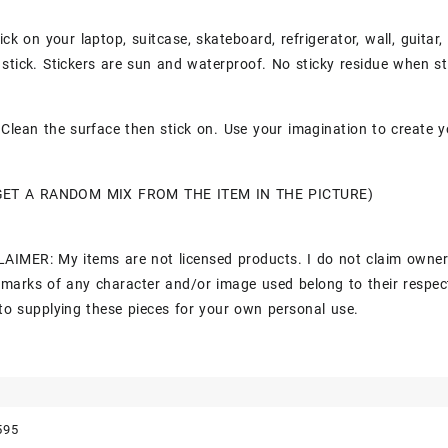
ick on your laptop, suitcase, skateboard, refrigerator, wall, guitar
stick. Stickers are sun and waterproof. No sticky residue when st
Clean the surface then stick on. Use your imagination to create y
GET A RANDOM MIX FROM THE ITEM IN THE PICTURE)
AIMER: My items are not licensed products. I do not claim owner
marks of any character and/or image used belong to their respec
to supplying these pieces for your own personal use.
595