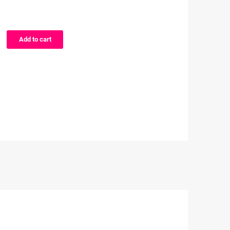
Add to cart
e
on
kuma
ers
proof
cter
ers
ity