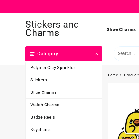
Skip
Stickers and
to
content
Shoe Charms
Charms
Category
Polymer Clay Sprinkles
Home
Product
Stickers
Shoe Charms
Watch Charms
Badge Reels
Keychains