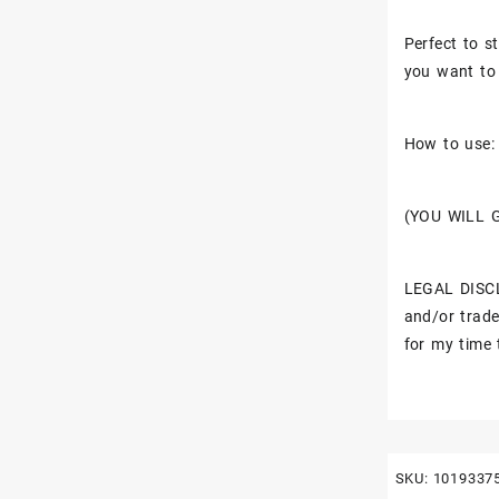
Perfect to st
you want to 
How to use: 
(YOU WILL 
LEGAL DISCL
and/or trade
for my time 
SKU:
1019337