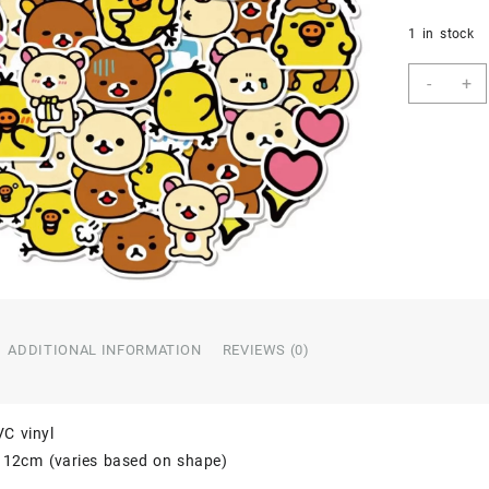
1 in stock
40
-
+
Count
-
Anim
Carto
Rilak
Stick
Water
PVC
Chara
Vinyl
Stick
quant
ADDITIONAL INFORMATION
REVIEWS (0)
VC vinyl
o 12cm (varies based on shape)