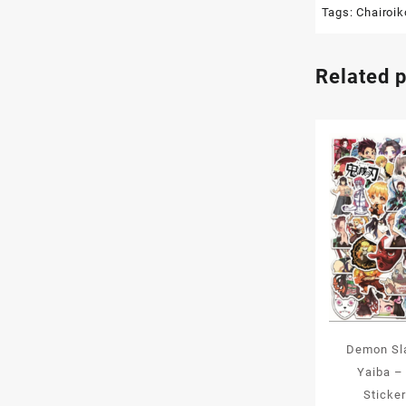
Tags:
Chairoi
Related 
Demon Sl
Yaiba –
Sticke