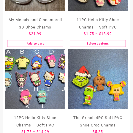
My Melody and Cinnamoroll
11PC Hello Kitty Shoe
3D Shoe Charms
Charms – Soft PVC
Price
$
21.99
$
1.75
–
$
13.99
range:
Add to cart
Select options
This
$1.75
product
through
has
$13.99
multiple
variants.
The
options
may
be
chosen
on
the
12PC Hello Kitty Shoe
The Grinch 4PC Soft PVC
product
Charms – Soft PVC
Shoe Croc Charms
page
Price
$
1.75
–
$
14.99
$
5.25