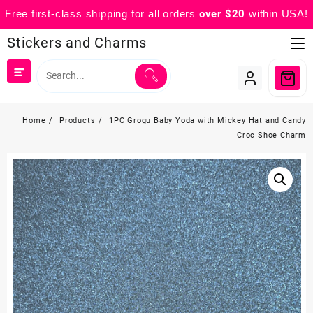
Free first-class shipping for all orders
over $20
within USA!
Skip
Stickers and Charms
to
content
Home
Products
1PC Grogu Baby Yoda with Mickey Hat and Candy
Croc Shoe Charm