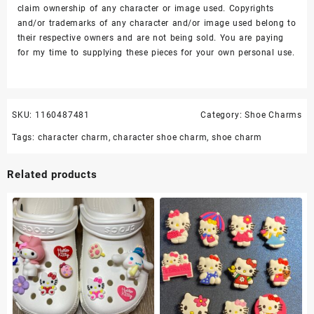
claim ownership of any character or image used. Copyrights
and/or trademarks of any character and/or image used belong to
their respective owners and are not being sold. You are paying
for my time to supplying these pieces for your own personal use.
SKU:
1160487481
Category:
Shoe Charms
Tags:
character charm
,
character shoe charm
,
shoe charm
Related products