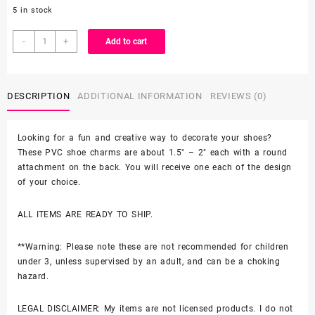
5 in stock
1PC
-
+
Add to cart
Grogu
Baby
Yoda
DESCRIPTION
ADDITIONAL INFORMATION
REVIEWS (0)
with
Mickey
Hat
Looking for a fun and creative way to decorate your shoes?
and
These PVC shoe charms are about 1.5″ – 2″ each with a round
Candy
attachment on the back. You will receive one each of the design
Croc
of your choice.
Shoe
Charm
ALL ITEMS ARE READY TO SHIP.
quantity
**Warning: Please note these are not recommended for children
under 3, unless supervised by an adult, and can be a choking
hazard.
LEGAL DISCLAIMER: My items are not licensed products. I do not