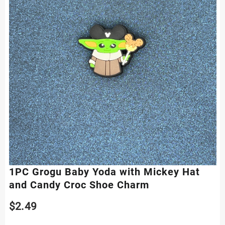
1PC Grogu Baby Yoda with Mickey Hat
and Candy Croc Shoe Charm
$
2.49