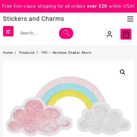
Free first-class shipping for all orders
over $20
within USA!
Skip
Stickers and Charms
to
content
Home
Products
1PC – Rainbow Shaker Resin