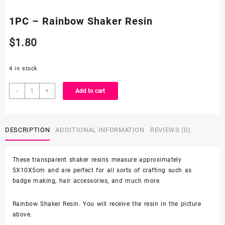
1PC – Rainbow Shaker Resin
$
1.80
4 in stock
1PC
-
+
Add to cart
-
Rainbow
Shaker
DESCRIPTION
ADDITIONAL INFORMATION
REVIEWS (0)
Resin
quantity
These transparent shaker resins measure approximately
5X10X5cm and are perfect for all sorts of crafting such as
badge making, hair accessories, and much more.
Rainbow Shaker Resin. You will receive the resin in the picture
above.