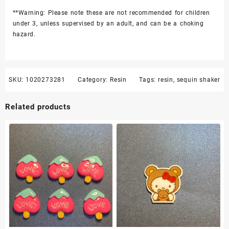
**Warning: Please note these are not recommended for children
under 3, unless supervised by an adult, and can be a choking
hazard.
SKU:
1020273281
Category:
Resin
Tags:
resin
,
sequin shaker
Related products