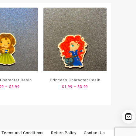
 Character Resin
Princess Character Resin
Price
Price
99
–
$
3.99
$
1.99
–
$
3.99
range:
range:
$1.99
$1.99
through
through
$3.99
$3.99
Terms and Conditions
Return Policy
Contact Us