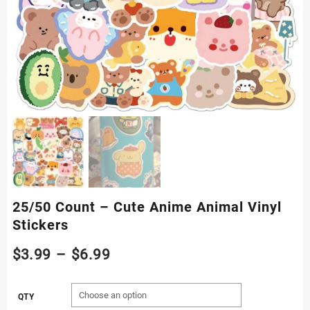
25/50 Count – Cute Anime Animal Vinyl
Stickers
Price
$
3.99
–
$
6.99
range:
QTY