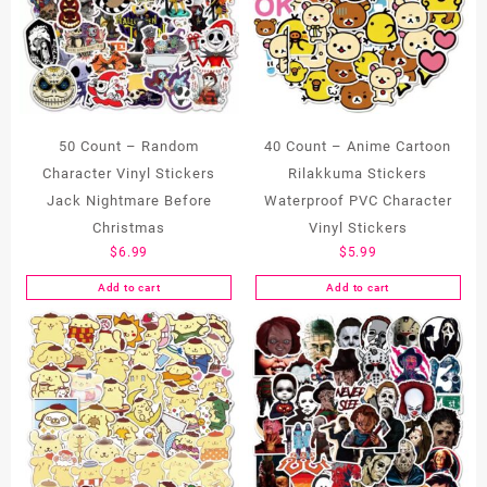
50 Count – Random
40 Count – Anime Cartoon
Character Vinyl Stickers
Rilakkuma Stickers
Jack Nightmare Before
Waterproof PVC Character
Christmas
Vinyl Stickers
$
6.99
$
5.99
Add to cart
Add to cart