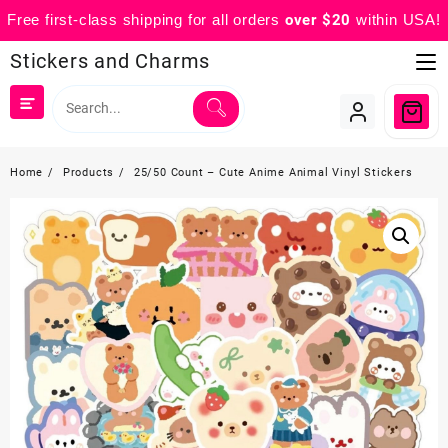
Free first-class shipping for all orders
over $20
within USA!
Skip
Stickers and Charms
to
content
Home
Products
25/50 Count – Cute Anime Animal Vinyl Stickers