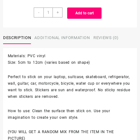
$3.99
25/50
through
-
+
Add to cart
Count
-
$6.99
Cute
Anime
DESCRIPTION
ADDITIONAL INFORMATION
REVIEWS (0)
Animal
Vinyl
Materials: PVC vinyl
Stickers
Size: 5cm to 12cm (varies based on shape)
quantity
Perfect to stick on your laptop, suitcase, skateboard, refrigerator,
wall, guitar, car, motorcycle, bicycle, water cup or everywhere you
want to stick. Stickers are sun and waterproof. No sticky residue
when stickers are removed.
How to use: Clean the surface then stick on. Use your
imagination to create your own style.
(YOU WILL GET A RANDOM MIX FROM THE ITEM IN THE
PICTURE)