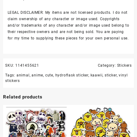
LEGAL DISCLAIMER: My items are not licensed products. I do not
claim ownership of any character or image used. Copyrights
and/or trademarks of any character and/or image used belong to
their respective owners and are not being sold. You are paying
for my time to supplying these pieces for your own personal use.
SKU:
1141455621
Category:
Stickers
Tags:
animal
,
anime
,
cute
,
hydroflask sticker
,
kaawii
,
sticker
,
vinyl
stickers
Related products