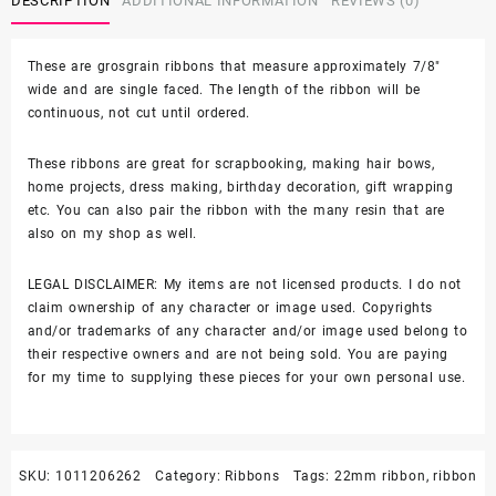
DESCRIPTION
ADDITIONAL INFORMATION
REVIEWS (0)
quantity
These are grosgrain ribbons that measure approximately 7/8″
wide and are single faced. The length of the ribbon will be
continuous, not cut until ordered.
These ribbons are great for scrapbooking, making hair bows,
home projects, dress making, birthday decoration, gift wrapping
etc. You can also pair the ribbon with the many resin that are
also on my shop as well.
LEGAL DISCLAIMER: My items are not licensed products. I do not
claim ownership of any character or image used. Copyrights
and/or trademarks of any character and/or image used belong to
their respective owners and are not being sold. You are paying
for my time to supplying these pieces for your own personal use.
SKU:
1011206262
Category:
Ribbons
Tags:
22mm ribbon
,
ribbon