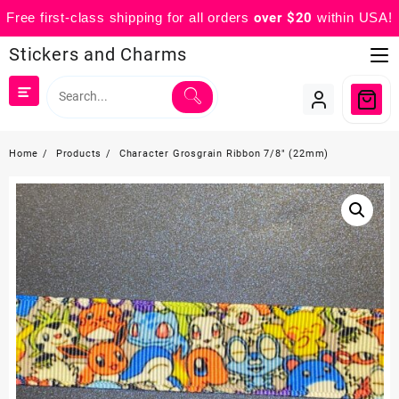
Free first-class shipping for all orders
over $20
within USA!
Skip
Stickers and Charms
to
content
Home
Products
Character Grosgrain Ribbon 7/8″ (22mm)