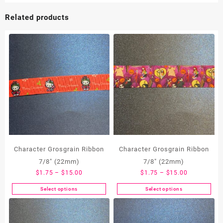
Related products
Character Grosgrain Ribbon
Character Grosgrain Ribbon
7/8″ (22mm)
7/8″ (22mm)
Price
Price
$
1.75
–
$
15.00
$
1.75
–
$
15.00
range:
range:
Select options
Select options
This
This
$1.75
$1.75
product
product
through
through
has
has
$15.00
$15.00