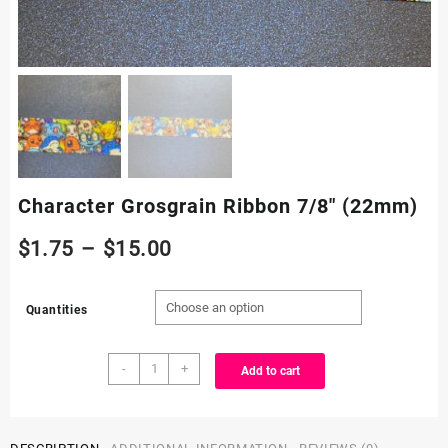
Character Grosgrain Ribbon 7/8″ (22mm)
Price
$
1.75
–
$
15.00
range:
Quantities
$1.75
Character
through
-
+
Add to cart
Grosgrain
Ribbon
$15.00
7/8"
(22mm)