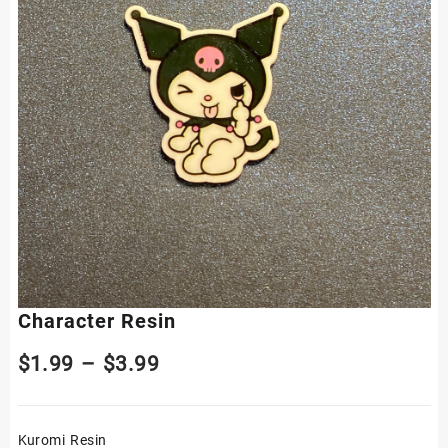
Character Resin
Price
$
1.99
–
$
3.99
range:
Kuromi Resin
$1.99