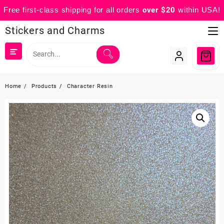
Free first-class shipping for all orders
over $20
within USA!
Skip
Stickers and Charms
to
content
Home
Products
Character Resin