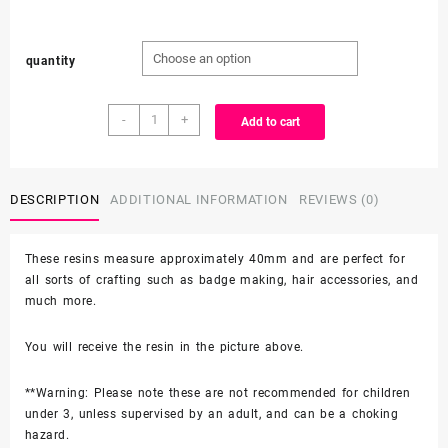
through
quantity
$3.99
Character
-
+
Add to cart
Resin
quantity
DESCRIPTION
ADDITIONAL INFORMATION
REVIEWS (0)
These resins measure approximately 40mm and are perfect for
all sorts of crafting such as badge making, hair accessories, and
much more.
You will receive the resin in the picture above.
**Warning: Please note these are not recommended for children
under 3, unless supervised by an adult, and can be a choking
hazard.