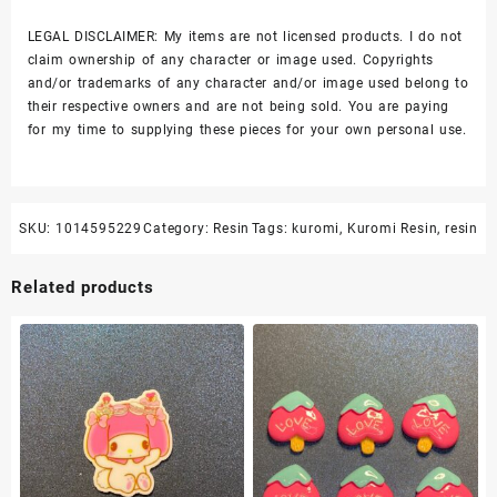
LEGAL DISCLAIMER: My items are not licensed products. I do not
claim ownership of any character or image used. Copyrights
and/or trademarks of any character and/or image used belong to
their respective owners and are not being sold. You are paying
for my time to supplying these pieces for your own personal use.
SKU:
1014595229
Category:
Resin
Tags:
kuromi
,
Kuromi Resin
,
resin
Related products