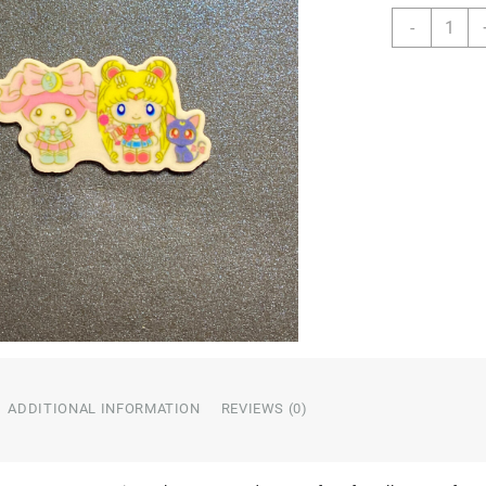
Charact
-
Resin
quantity
ADDITIONAL INFORMATION
REVIEWS (0)