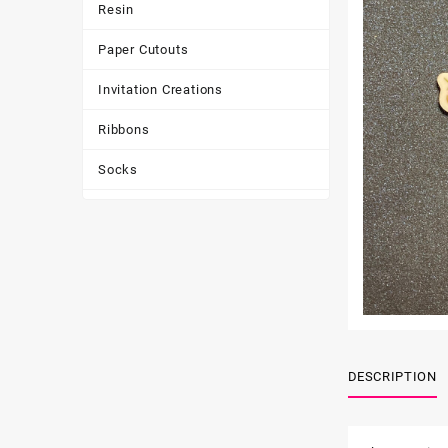
Resin
Paper Cutouts
Invitation Creations
Ribbons
Socks
Tote Bags
Toys & Games
Tumbler
DESCRIPTION