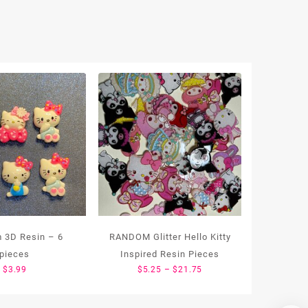
 3D Resin – 6
RANDOM Glitter Hello Kitty
pieces
Inspired Resin Pieces
Price
$
3.99
$
5.25
–
$
21.75
range:
$5.25