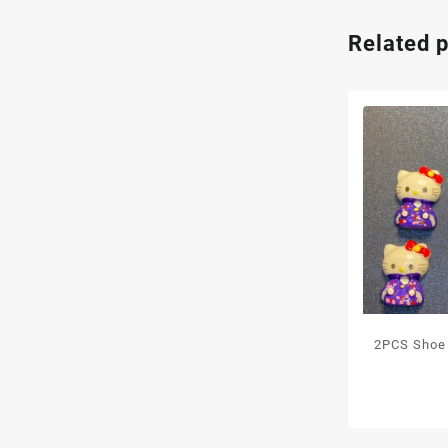
Related 
2PCS Shoe