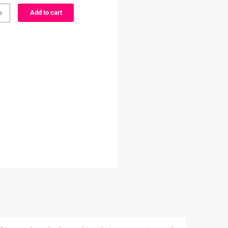
er
through
+
Add to cart
$3.99