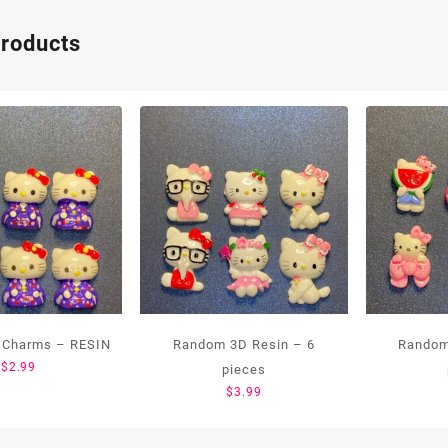
products
 Charms – RESIN
Random 3D Resin – 6
Random
$
2.99
pieces
$
3.99