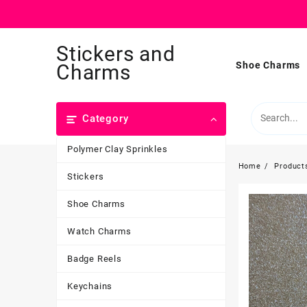
Skip
Stickers and
to
content
Shoe Charms
Charms
Category
Polymer Clay Sprinkles
Home
Product
Stickers
Shoe Charms
Watch Charms
Badge Reels
Keychains