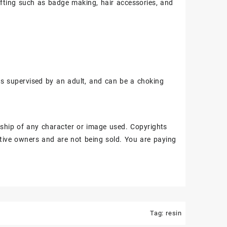
fting such as badge making, hair accessories, and
ss supervised by an adult, and can be a choking
ship of any character or image used. Copyrights
tive owners and are not being sold. You are paying
Tag:
resin