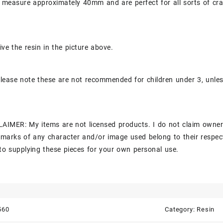
 measure approximately 40mm and are perfect for all sorts of cra
ive the resin in the picture above.
lease note these are not recommended for children under 3, unle
AIMER: My items are not licensed products. I do not claim owner
marks of any character and/or image used belong to their respec
to supplying these pieces for your own personal use.
560
Category:
Resin