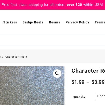
Free first-class shipping for all orders
over $20
within USA!
Stickers
Badge Reels
Resins
Privacy Policy
Terms
s
Character Resin
Character R
$
1.99
–
$
3.99
quantity