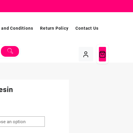
 and Conditions
Return Policy
Contact Us
esin
Price
range:
$1.99