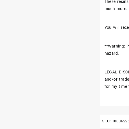
These resins
much more.
You will rece
**Warning: P
hazard.
LEGAL DISCL
and/or trade
for my time 
SKU:
1000622