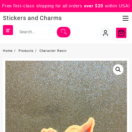
Free first-class shipping for all orders
over $20
within USA!
Skip
Stickers and Charms
to
content
Home
Products
Character Resin