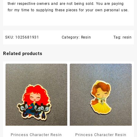
their respective owners and are not being sold. You are paying
for my time to supplying these pieces for your own personal use.
SKU:
1025681931
Category:
Resin
Tag:
resin
Related products
Princess Character Resin
Princess Character Resin