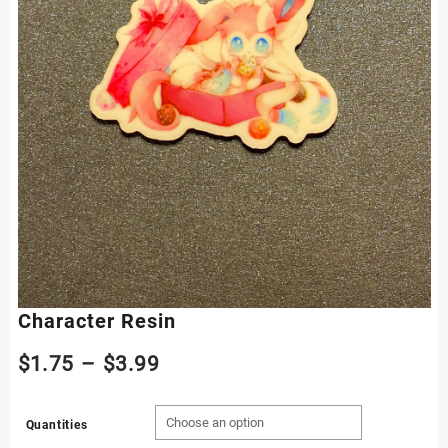
Character Resin
Price
$
1.75
–
$
3.99
range:
Quantities
$1.75