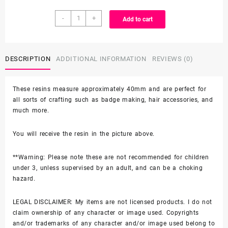
Character
through
-
+
Add to cart
Resin
quantity
$3.99
DESCRIPTION
ADDITIONAL INFORMATION
REVIEWS (0)
These resins measure approximately 40mm and are perfect for
all sorts of crafting such as badge making, hair accessories, and
much more.
You will receive the resin in the picture above.
**Warning: Please note these are not recommended for children
under 3, unless supervised by an adult, and can be a choking
hazard.
LEGAL DISCLAIMER: My items are not licensed products. I do not
claim ownership of any character or image used. Copyrights
and/or trademarks of any character and/or image used belong to