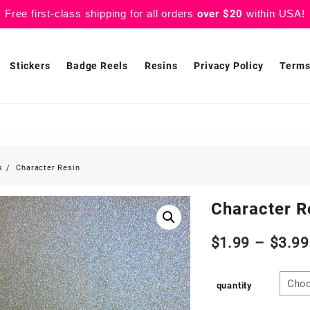
Free first-class shipping for all orders
over $20
within USA!
Stickers
Badge Reels
Resins
Privacy Policy
Terms
s
Character Resin
Character R
$
1.99
–
$
3.99
quantity