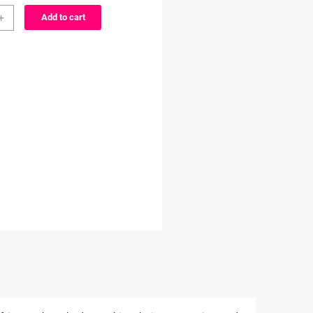
er
through
+
Add to cart
$3.99