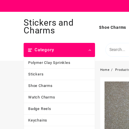
Skip
Stickers and
to
content
Shoe Charms
Charms
Category
Polymer Clay Sprinkles
Home
Product
Stickers
Shoe Charms
Watch Charms
Badge Reels
Keychains