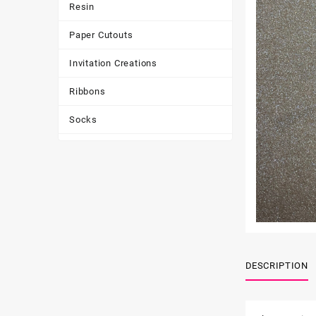
Resin
Paper Cutouts
Invitation Creations
Ribbons
Socks
Tote Bags
Toys & Games
Tumbler
DESCRIPTION