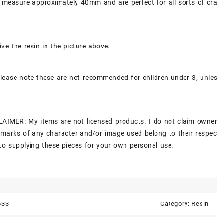
 measure approximately 40mm and are perfect for all sorts of cra
ive the resin in the picture above.
lease note these are not recommended for children under 3, unle
AIMER: My items are not licensed products. I do not claim owner
marks of any character and/or image used belong to their respec
to supplying these pieces for your own personal use.
633
Category:
Resin