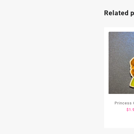
Related 
Princess 
$
1.