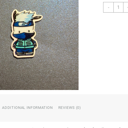
Charact
-
Resin
quantity
ADDITIONAL INFORMATION
REVIEWS (0)