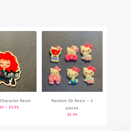
 Character Resin
Random 3D Resin – 6
Price
99
–
$
3.99
pieces
range:
$
3.99
$1.99
through