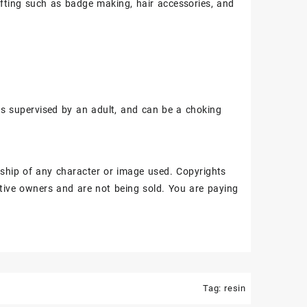
fting such as badge making, hair accessories, and
ss supervised by an adult, and can be a choking
ship of any character or image used. Copyrights
tive owners and are not being sold. You are paying
Tag:
resin