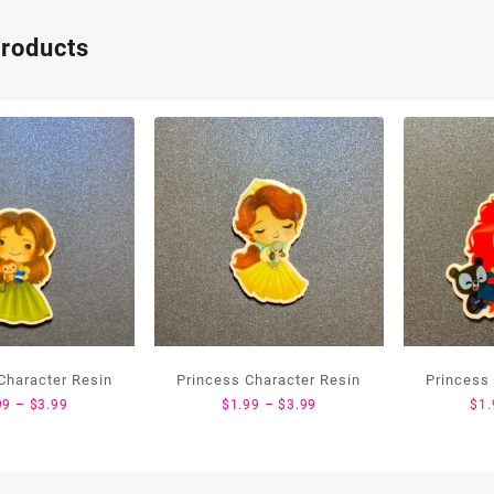
products
Character Resin
Princess Character Resin
Princess
Price
Price
99
–
$
3.99
$
1.99
–
$
3.99
$
1.
range:
range:
$1.99
$1.99
through
through