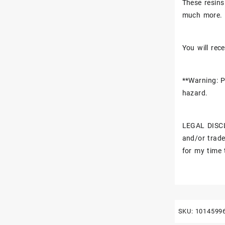
These resins
much more.
You will rece
**Warning: P
hazard.
LEGAL DISCL
and/or trade
for my time 
SKU:
1014599