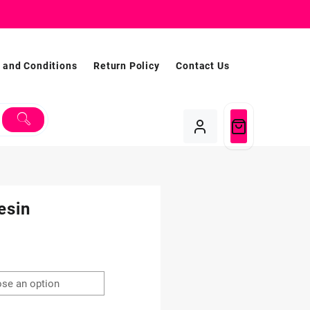
 and Conditions
Return Policy
Contact Us
esin
Price
range:
$1.99