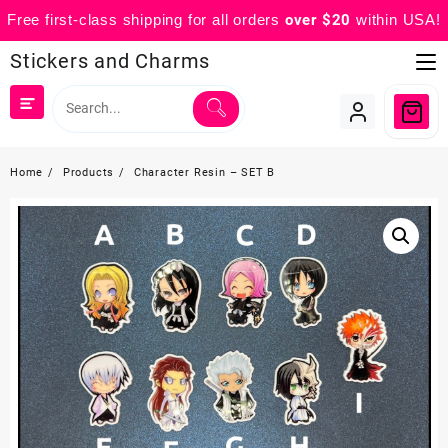
Free first-class shipping for all orders
over $20
within USA!
Skip
Stickers and Charms
to
content
Home
Products
Character Resin – SET B