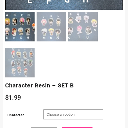
Character Resin – SET B
$
1.99
Character