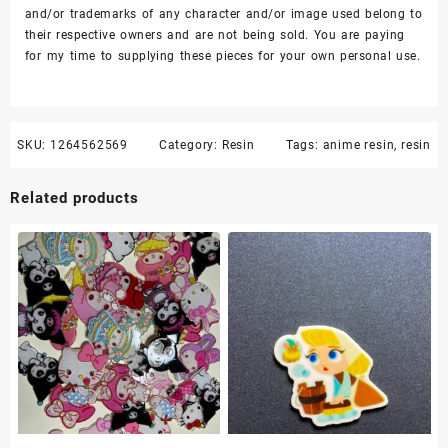
and/or trademarks of any character and/or image used belong to
their respective owners and are not being sold. You are paying
for my time to supplying these pieces for your own personal use.
SKU:
1264562569
Category:
Resin
Tags:
anime resin
,
resin
Related products