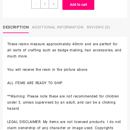
Character
-
+
Add to cart
Resin
-
SET
B
DESCRIPTION
ADDITIONAL INFORMATION
REVIEWS (0)
quantity
These resins measure approximately 40mm and are perfect for
all sorts of crafting such as badge making, hair accessories, and
much more.
You will receive the resin in the picture above.
ALL ITEMS ARE READY TO SHIP.
**Warning: Please note these are not recommended for children
under 3, unless supervised by an adult, and can be a choking
hazard.
LEGAL DISCLAIMER: My items are not licensed products. I do not
claim ownership of any character or image used. Copyrights