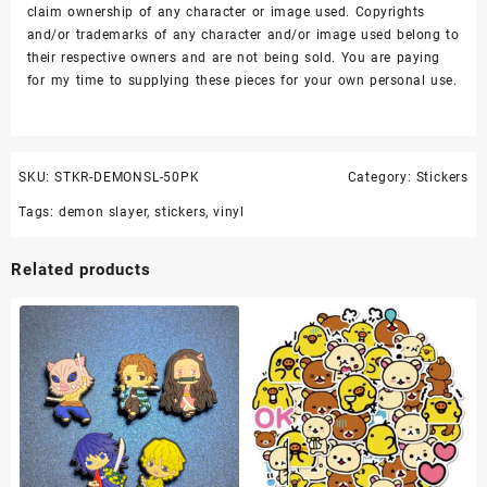
claim ownership of any character or image used. Copyrights
and/or trademarks of any character and/or image used belong to
their respective owners and are not being sold. You are paying
for my time to supplying these pieces for your own personal use.
SKU:
STKR-DEMONSL-50PK
Category:
Stickers
Tags:
demon slayer
,
stickers
,
vinyl
Related products