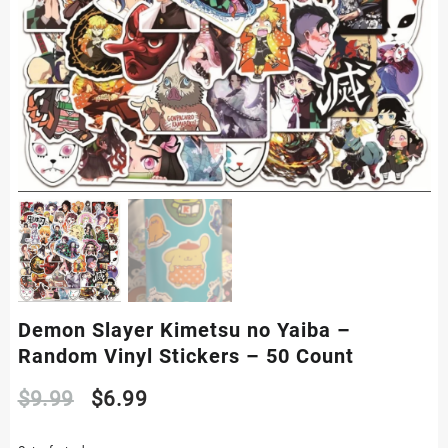
Demon Slayer Kimetsu no Yaiba –
Random Vinyl Stickers – 50 Count
Original
Current
$
9.99
$
6.99
price
price