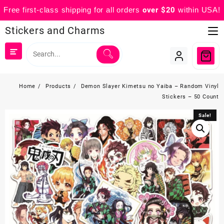
Free first-class shipping for all orders
over $20
within USA!
Skip
Stickers and Charms
to
content
Home
Products
Demon Slayer Kimetsu no Yaiba – Random Vinyl
Stickers – 50 Count
Sale!
Sale!