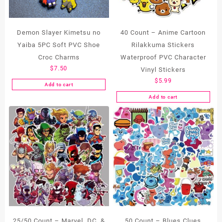
Demon Slayer Kimetsu no
40 Count – Anime Cartoon
Yaiba 5PC Soft PVC Shoe
Rilakkuma Stickers
Croc Charms
Waterproof PVC Character
$
7.50
Vinyl Stickers
$
5.99
Add to cart
Add to cart
25/50 Count – Marvel, DC, &
50 Count – Blues Clues