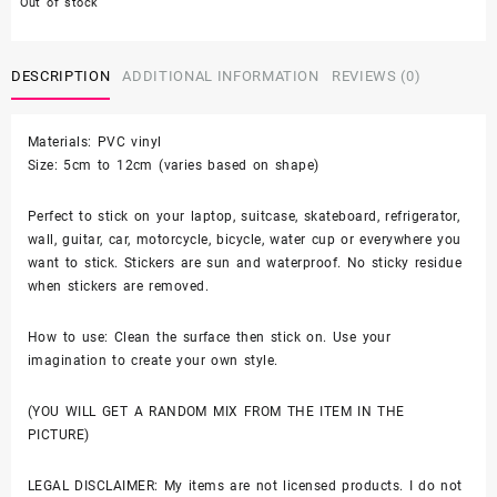
Out of stock
was:
is:
DESCRIPTION
$9.99.
ADDITIONAL INFORMATION
$6.99.
REVIEWS (0)
Materials: PVC vinyl
Size: 5cm to 12cm (varies based on shape)
Perfect to stick on your laptop, suitcase, skateboard, refrigerator,
wall, guitar, car, motorcycle, bicycle, water cup or everywhere you
want to stick. Stickers are sun and waterproof. No sticky residue
when stickers are removed.
How to use: Clean the surface then stick on. Use your
imagination to create your own style.
(YOU WILL GET A RANDOM MIX FROM THE ITEM IN THE
PICTURE)
LEGAL DISCLAIMER: My items are not licensed products. I do not