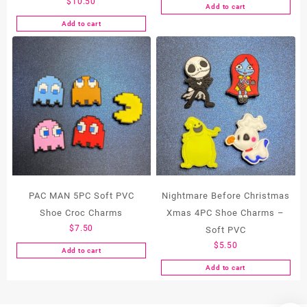
$
10.50
Add to cart
Add to cart
PAC MAN 5PC Soft PVC
Nightmare Before Christmas
Shoe Croc Charms
Xmas 4PC Shoe Charms –
$
7.50
Soft PVC
$
5.50
Add to cart
Add to cart