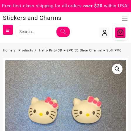
Free first-class shipping for all orders
over $20
within USA!
Skip
Stickers and Charms
to
content
Home
Products
Hello Kitty 3D – 2PC 3D Shoe Charms – Soft PVC