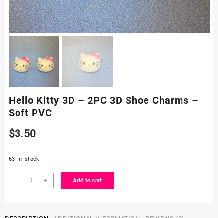
Hello Kitty 3D – 2PC 3D Shoe Charms –
Soft PVC
$
3.50
63 in stock
Hello
-
+
Add to cart
Kitty
3D
-