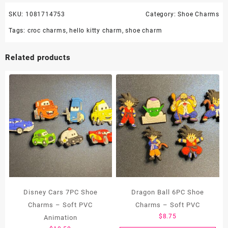
SKU:
1081714753
Category:
Shoe Charms
Tags:
croc charms
,
hello kitty charm
,
shoe charm
Related products
Disney Cars 7PC Shoe
Dragon Ball 6PC Shoe
Charms – Soft PVC
Charms – Soft PVC
$
8.75
Animation