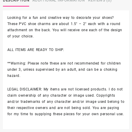
DESCRIPTION
ADDITIONAL INFORMATION
REVIEWS (0)
2PC
3D
Shoe
Looking for a fun and creative way to decorate your shoes?
Charms
These PVC shoe charms are about 1.5″ – 2″ each with a round
-
attachment on the back. You will receive one each of the design
Soft
of your choice.
PVC
quantity
ALL ITEMS ARE READY TO SHIP.
**Warning: Please note these are not recommended for children
under 3, unless supervised by an adult, and can be a choking
hazard.
LEGAL DISCLAIMER: My items are not licensed products. I do not
claim ownership of any character or image used. Copyrights
and/or trademarks of any character and/or image used belong to
their respective owners and are not being sold. You are paying
for my time to supplying these pieces for your own personal use.