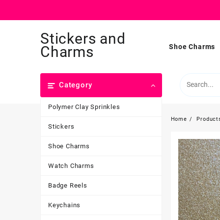
Skip
Stickers and
to
content
Shoe Charms
Charms
Category
Polymer Clay Sprinkles
Home
Product
Stickers
Shoe Charms
Watch Charms
Badge Reels
Keychains