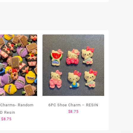
 Charms- Random
6PC Shoe Charm – RESIN
$
8.75
D Resin
$
8.75