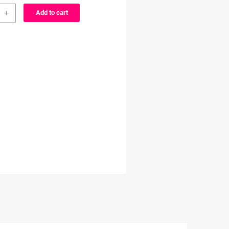
through
+
Add to cart
cter
$3.99
ty