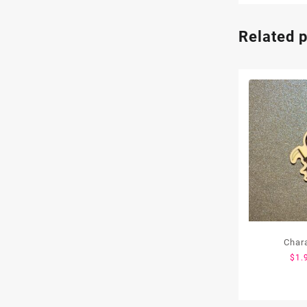
Related 
Char
$
1.