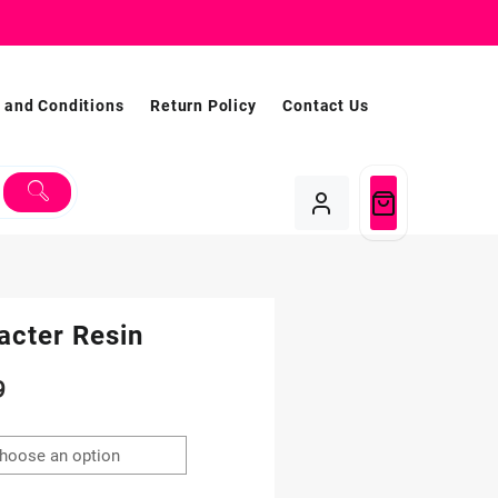
 and Conditions
Return Policy
Contact Us
acter Resin
Price
9
range:
$1.99