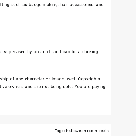
fting such as badge making, hair accessories, and
ss supervised by an adult, and can be a choking
ship of any character or image used. Copyrights
tive owners and are not being sold. You are paying
Tags:
halloween resin
,
resin