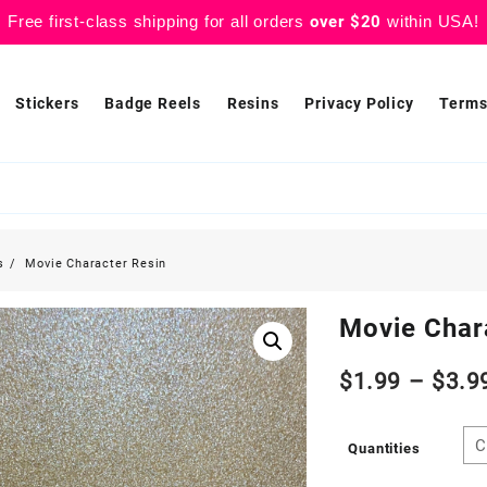
Free first-class shipping for all orders
over $20
within USA!
Stickers
Badge Reels
Resins
Privacy Policy
Terms
s
Movie Character Resin
Movie Char
$
1.99
–
$
3.9
Quantities