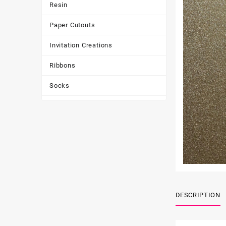
Resin
Paper Cutouts
Invitation Creations
Ribbons
Socks
Tote Bags
Toys & Games
Tumbler
DESCRIPTION