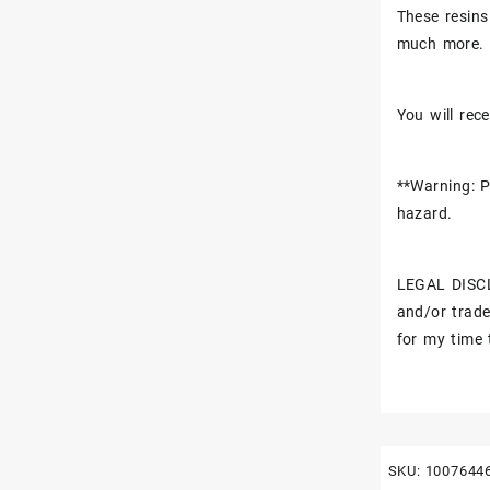
These resins
much more.
You will rece
**Warning: P
hazard.
LEGAL DISCL
and/or trade
for my time 
SKU:
1007644