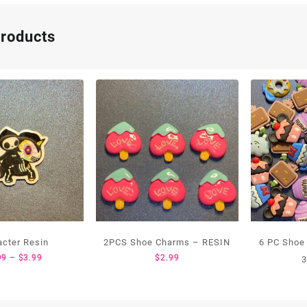
products
acter Resin
2PCS Shoe Charms – RESIN
6 PC Shoe
Price
99
–
$
3.99
$
2.99
3
range:
$1.99
through