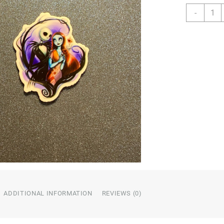
Movie
-
Chara
Resin
quanti
ADDITIONAL INFORMATION
REVIEWS (0)