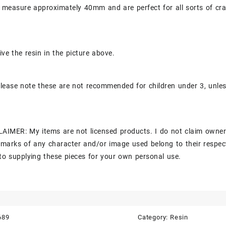
 measure approximately 40mm and are perfect for all sorts of cra
ive the resin in the picture above.
lease note these are not recommended for children under 3, unle
AIMER: My items are not licensed products. I do not claim owner
marks of any character and/or image used belong to their respec
to supplying these pieces for your own personal use.
689
Category:
Resin