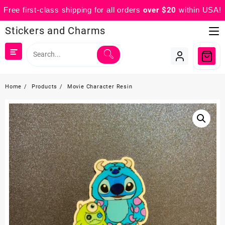
Free first-class shipping for all orders
over $20
within USA!
Skip
Stickers and Charms
to
content
Home
Products
Movie Character Resin