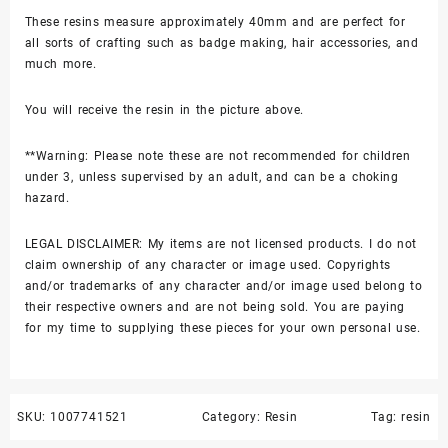
These resins measure approximately 40mm and are perfect for
all sorts of crafting such as badge making, hair accessories, and
much more.
You will receive the resin in the picture above.
**Warning: Please note these are not recommended for children
under 3, unless supervised by an adult, and can be a choking
hazard.
LEGAL DISCLAIMER: My items are not licensed products. I do not
claim ownership of any character or image used. Copyrights
and/or trademarks of any character and/or image used belong to
their respective owners and are not being sold. You are paying
for my time to supplying these pieces for your own personal use.
SKU:
1007741521
Category:
Resin
Tag:
resin