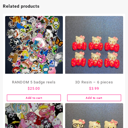
Related products
RANDOM 5 badge reels
3D Resin – 6 pieces
$
25.00
$
3.99
Add to cart
Add to cart