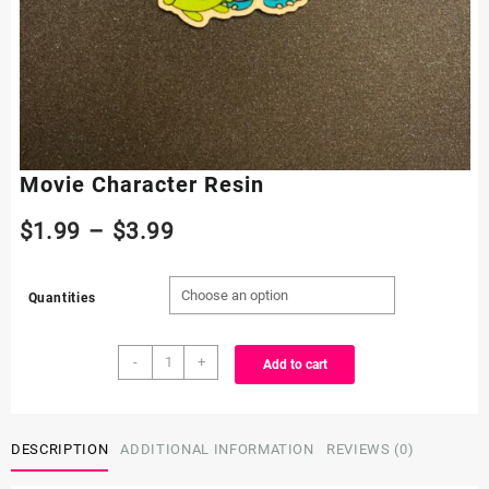
Movie Character Resin
Price
$
1.99
–
$
3.99
range:
Quantities
$1.99
Movie
through
-
+
Add to cart
Character
Resin
$3.99
quantity
DESCRIPTION
ADDITIONAL INFORMATION
REVIEWS (0)