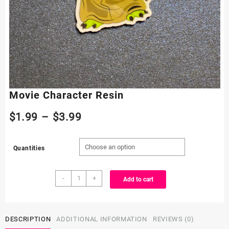
Movie Character Resin
Price
$
1.99
–
$
3.99
range:
Quantities
$1.99
Movie
through
-
+
Add to cart
Character
Resin
$3.99
quantity
DESCRIPTION
ADDITIONAL INFORMATION
REVIEWS (0)