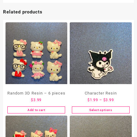
Related products
Random 3D Resin – 6 pieces
Character Resin
Price
$
3.99
$
1.99
–
$
3.99
range:
Add to cart
Select options
This
$1.99
product
through
has
$3.99
multiple