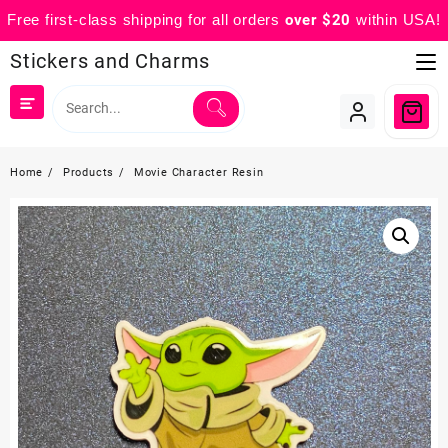
Free first-class shipping for all orders
over $20
within USA!
Skip
Stickers and Charms
to
content
Home
Products
Movie Character Resin