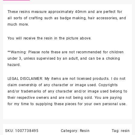
These resins measure approximately 40mm and are perfect for
all sorts of crafting such as badge making, hair accessories, and
much more.
You will receive the resin in the picture above.
**Warning: Please note these are not recommended for children
under 3, unless supervised by an adult, and can be a choking
hazard.
LEGAL DISCLAIMER: My items are not licensed products. I do not
claim ownership of any character or image used. Copyrights
and/or trademarks of any character and/or image used belong to
their respective owners and are not being sold. You are paying
for my time to supplying these pieces for your own personal use.
SKU:
1007738495
Category:
Resin
Tag:
resin