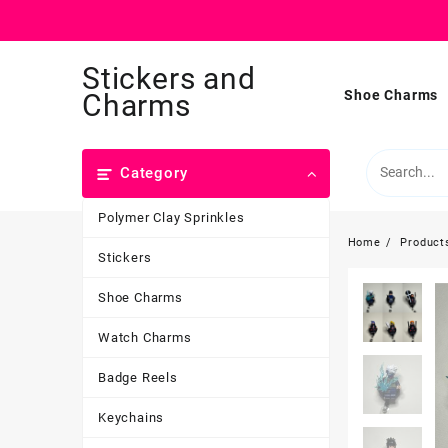
Skip
Stickers and
to
content
Shoe Charms
Charms
Category
Polymer Clay Sprinkles
Home
Product
Stickers
Shoe Charms
Watch Charms
Badge Reels
Keychains