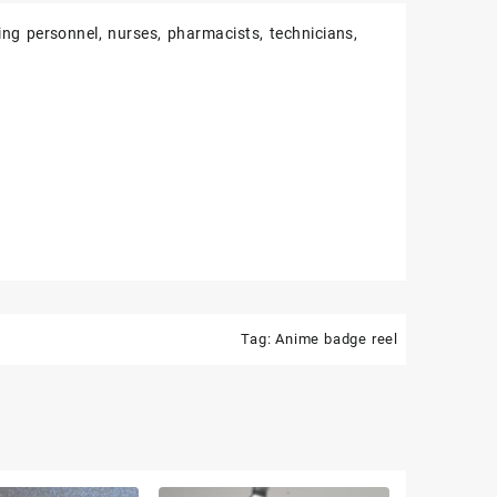
ing personnel, nurses, pharmacists, technicians,
Tag:
Anime badge reel