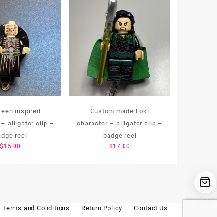
ween inspired
Custom made Loki
– alligator clip –
character – alligator clip –
adge reel
badge reel
$
15.00
$
17.00
Terms and Conditions
Return Policy
Contact Us