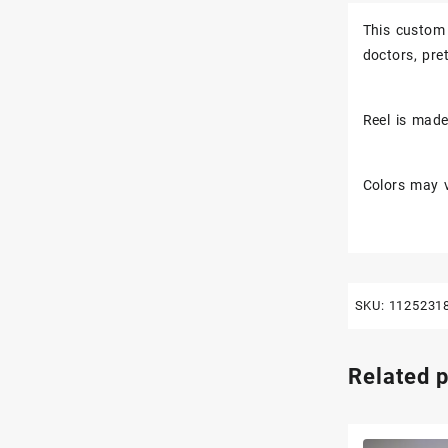
This custom 
doctors, pr
Reel is made 
Colors may v
SKU:
1125231
Related 