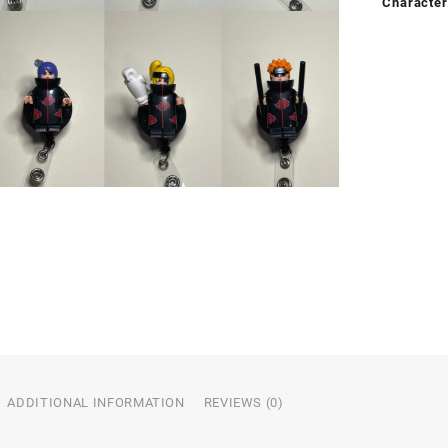
Character
ADDITIONAL INFORMATION
REVIEWS (0)