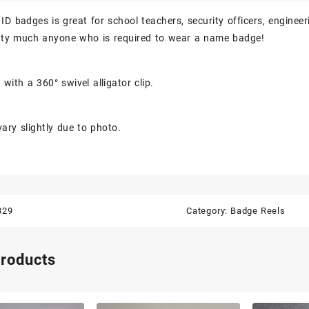
ID badges is great for school teachers, security officers, engineer
etty much anyone who is required to wear a name badge!
with a 360° swivel alligator clip.
ary slightly due to photo.
829
Category:
Badge Reels
products