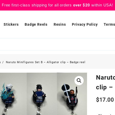
Free first-class shipping for all orders
over $20
within USA!
Stickers
Badge Reels
Resins
Privacy Policy
Terms
s
Naruto Minifigures Set B – Alligator clip – Badge reel
Naruto
clip –
$
17.00