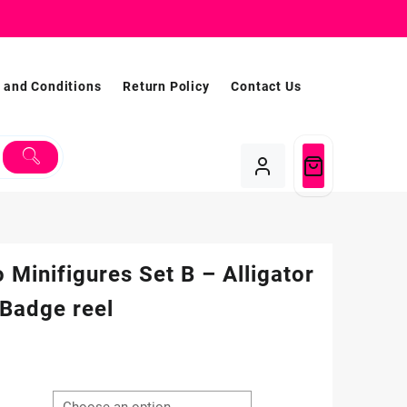
 and Conditions
Return Policy
Contact Us
 Minifigures Set B – Alligator
 Badge reel