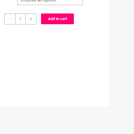
Naruto
-
+
Add to cart
Minifigures
Set
B
-
Alligator
clip
-
Badge
reel
quantity