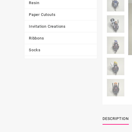
Resin
Paper Cutouts
Invitation Creations
Ribbons
Socks
Tote Bags
Toys & Games
Tumbler
DESCRIPTION