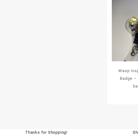
Wasp insp
Badge – a
ba
Thanks for Shopping!
Sh