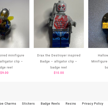
ired minifigure
Drax the Destroyer inspired
Hallo
lligator clip –
Badge – alligator clip –
Minifigure 
dge reel
badge reel
b
$
9.00
$
10.00
oe Charms
Stickers
Badge Reels
Resins
Privacy Policy