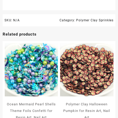
SKU:
N/A
Category:
Polymer Clay Sprinkles
Related products
Ocean Mermaid Pearl Shells
Polymer Clay Halloween
Theme Foils Confetti for
Pumpkin for Resin Art, Nail
Resin Art, Nail Art
Art