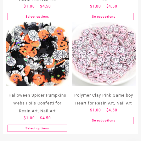
Price
Price
$
1.00
–
$
4.50
$
1.00
–
$
4.50
range:
range:
Select options
Select options
This
This
$1.00
$1.00
product
product
through
through
has
has
$4.50
$4.50
multiple
multiple
variants.
variants.
The
The
options
options
may
may
be
be
chosen
chosen
on
on
the
the
Halloween Spider Pumpkins
Polymer Clay Pink Game boy
product
product
Webs Foils Confetti for
Heart for Resin Art, Nail Art
page
page
Price
$
1.00
–
$
4.50
Resin Art, Nail Art
range:
Price
$
1.00
–
$
4.50
Select options
This
$1.00
range:
Select options
product
through
This
$1.00
has
$4.50
product
through