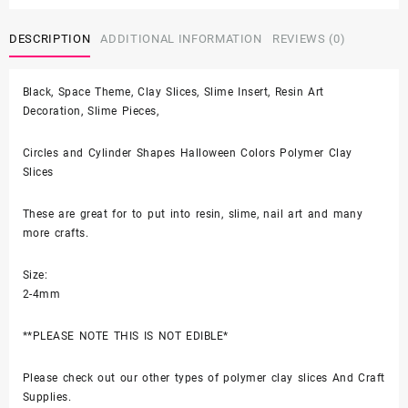
$4.50
and
Cylinder
DESCRIPTION
ADDITIONAL INFORMATION
REVIEWS (0)
Shapes
Halloween
Black, Space Theme, Clay Slices, Slime Insert, Resin Art
Colors
Decoration, Slime Pieces,
for
Resin
Art,
Circles and Cylinder Shapes Halloween Colors Polymer Clay
Nail
Slices
Art
quantity
These are great for to put into resin, slime, nail art and many
more crafts.
Size:
2-4mm
**PLEASE NOTE THIS IS NOT EDIBLE*
Please check out our other types of polymer clay slices And Craft
Supplies.