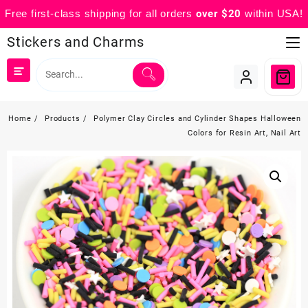
Free first-class shipping for all orders
over $20
within USA!
Skip
Stickers and Charms
to
content
Home
Products
Polymer Clay Circles and Cylinder Shapes Halloween
Colors for Resin Art, Nail Art