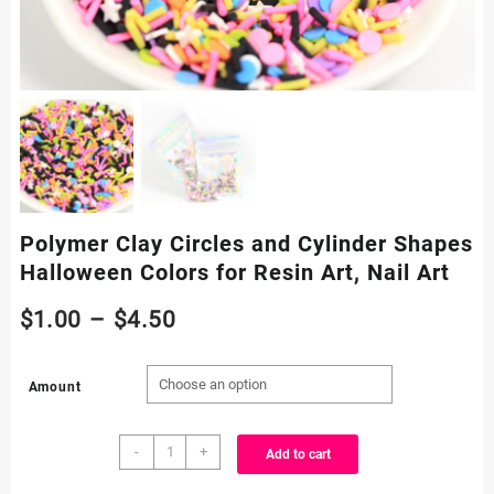
Polymer Clay Circles and Cylinder Shapes
Halloween Colors for Resin Art, Nail Art
Price
$
1.00
–
$
4.50
range:
Amount
$1.00
Polymer
through
-
+
Add to cart
Clay
Circles