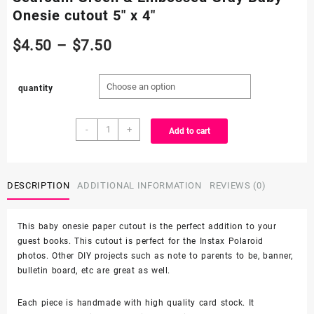
Onesie cutout 5″ x 4″
Price
$
4.50
–
$
7.50
range:
quantity
$4.50
Seafoam
through
-
+
Add to cart
Green
&
$7.50
Embossed
Gray
DESCRIPTION
ADDITIONAL INFORMATION
REVIEWS (0)
Baby
Onesie
This baby onesie paper cutout is the perfect addition to your
cutout
guest books. This cutout is perfect for the Instax Polaroid
5"
photos. Other DIY projects such as note to parents to be, banner,
x
bulletin board, etc are great as well.
4"
quantity
Each piece is handmade with high quality card stock. It