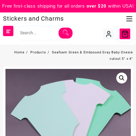
Free first-class shipping for all orders
over $20
within USA!
Skip
Stickers and Charms
to
content
Home
Products
Seafoam Green & Embossed Gray Baby Onesie
cutout 5″ x 4″