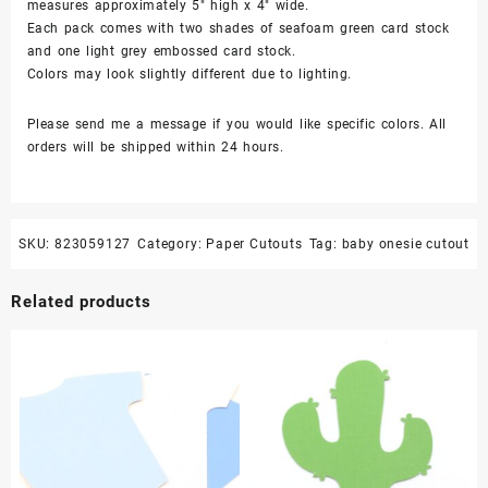
measures approximately 5″ high x 4″ wide.
Each pack comes with two shades of seafoam green card stock
and one light grey embossed card stock.
Colors may look slightly different due to lighting.
Please send me a message if you would like specific colors. All
orders will be shipped within 24 hours.
SKU:
823059127
Category:
Paper Cutouts
Tag:
baby onesie cutout
Related products