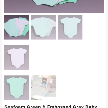
Seafoam Green & Embossed Gray Baby