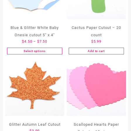
Blue & Glitter White Baby
Cactus Paper Cutout – 20
Onesie cutout 5″ x 4″
count
Price
$
4.50
–
$
7.50
$
5.99
range:
Select options
Add to cart
This
$4.50
product
through
has
$7.50
multiple
variants.
The
options
may
be
chosen
on
the
Glitter Autumn Leaf Cutout
Scalloped Hearts Paper
product
$
3.99