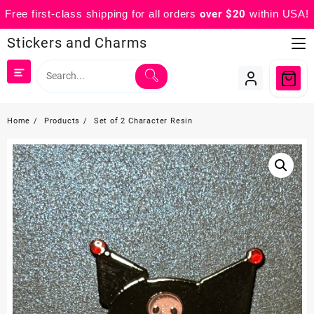
Free first-class shipping for all orders
over $20
within USA!
Skip
Stickers and Charms
to
content
Home
Products
Set of 2 Character Resin