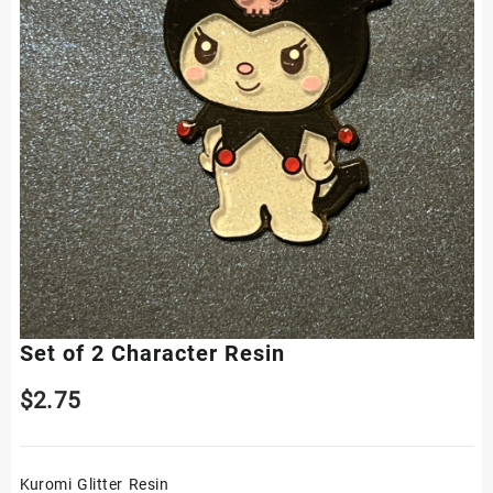
Set of 2 Character Resin
$
2.75
Kuromi Glitter Resin