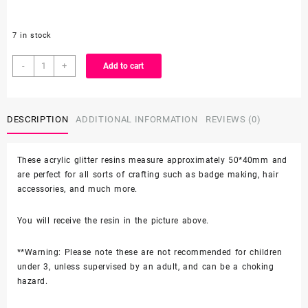
7 in stock
Set
-
+
Add to cart
of
2
Character
DESCRIPTION
ADDITIONAL INFORMATION
REVIEWS (0)
Resin
quantity
These acrylic glitter resins measure approximately 50*40mm and
are perfect for all sorts of crafting such as badge making, hair
accessories, and much more.
You will receive the resin in the picture above.
**Warning: Please note these are not recommended for children
under 3, unless supervised by an adult, and can be a choking
hazard.