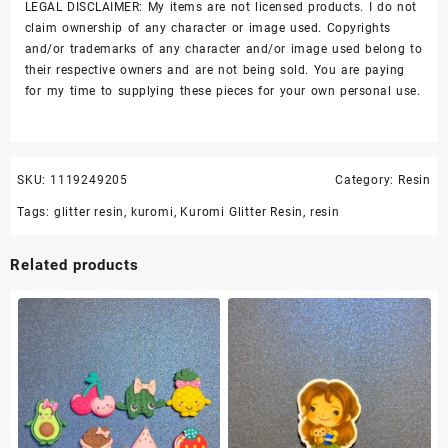
LEGAL DISCLAIMER: My items are not licensed products. I do not
claim ownership of any character or image used. Copyrights
and/or trademarks of any character and/or image used belong to
their respective owners and are not being sold. You are paying
for my time to supplying these pieces for your own personal use.
SKU:
1119249205
Category:
Resin
Tags:
glitter resin
,
kuromi
,
Kuromi Glitter Resin
,
resin
Related products