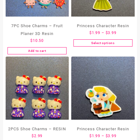
7PC Shoe Charms – Fruit
Princess Character Resin
Price
$
1.99
–
$
3.99
Planer 3D Resin
range:
$
10.50
Select options
This
$1.99
Add to cart
product
through
has
$3.99
multiple
variants.
The
options
may
be
chosen
on
the
product
2PCS Shoe Charms – RESIN
Princess Character Resin
page
Price
$
2.99
$
1.99
–
$
3.99