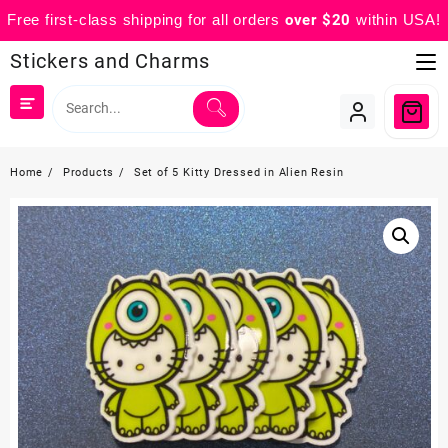
Free first-class shipping for all orders
over $20
within USA!
Skip
Stickers and Charms
to
content
Home
Products
Set of 5 Kitty Dressed in Alien Resin