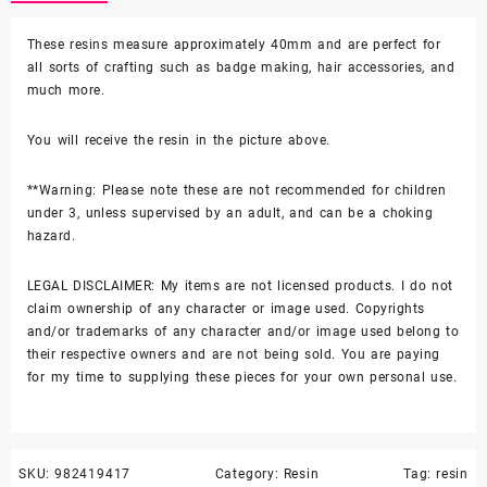
in
Alien
These resins measure approximately 40mm and are perfect for
Resin
all sorts of crafting such as badge making, hair accessories, and
quantity
much more.
You will receive the resin in the picture above.
**Warning: Please note these are not recommended for children
under 3, unless supervised by an adult, and can be a choking
hazard.
LEGAL DISCLAIMER: My items are not licensed products. I do not
claim ownership of any character or image used. Copyrights
and/or trademarks of any character and/or image used belong to
their respective owners and are not being sold. You are paying
for my time to supplying these pieces for your own personal use.
SKU:
982419417
Category:
Resin
Tag:
resin