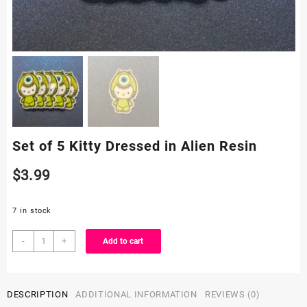
Set of 5 Kitty Dressed in Alien Resin
$
3.99
7 in stock
Set
-
+
Add to cart
of
5
Kitty
DESCRIPTION
ADDITIONAL INFORMATION
REVIEWS (0)
Dressed