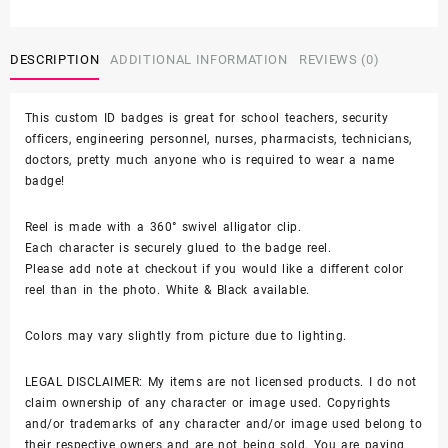
Characters
-
alligator
DESCRIPTION
ADDITIONAL INFORMATION
REVIEWS (0)
clip
-
This custom ID badges is great for school teachers, security
badge
officers, engineering personnel, nurses, pharmacists, technicians,
reel
doctors, pretty much anyone who is required to wear a name
quantity
badge!
Reel is made with a 360° swivel alligator clip.
Each character is securely glued to the badge reel.
Please add note at checkout if you would like a different color
reel than in the photo. White & Black available.
Colors may vary slightly from picture due to lighting.
LEGAL DISCLAIMER: My items are not licensed products. I do not
claim ownership of any character or image used. Copyrights
and/or trademarks of any character and/or image used belong to
their respective owners and are not being sold. You are paying