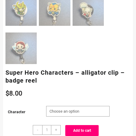
Super Hero Characters – alligator clip –
badge reel
$
8.00
Character
Super
-
+
Add to cart
Hero