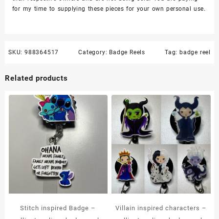
for my time to supplying these pieces for your own personal use.
SKU:
988364517
Category:
Badge Reels
Tag:
badge reel
Related products
Stitch inspired Badge –
Villain inspired characters –