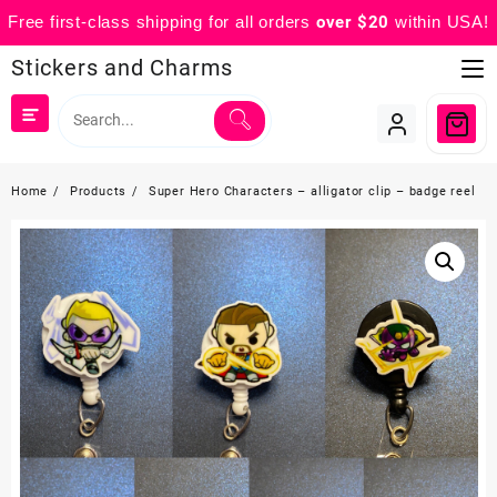
Free first-class shipping for all orders
over $20
within USA!
Skip
Stickers and Charms
to
content
Home
Products
Super Hero Characters – alligator clip – badge reel